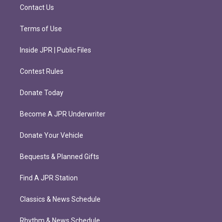
m
Contact Us
Terms of Use
Inside JPR | Public Files
Contest Rules
Donate Today
Become A JPR Underwriter
Donate Your Vehicle
Bequests & Planned Gifts
Find A JPR Station
Classics & News Schedule
Rhythm & News Schedule