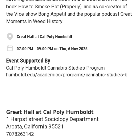
book How to Smoke Pot (Properly), and as co-creator of
the VIce show Bong Appetit and the popular podcast Great
Moments in Weed History.
Great Hall at Cal Poly Humboldt
07:00 PM - 09:00 PM on Thu, 6 Nov 2025
Event Supported By
Cal Poly Humboldt Cannabis Studies Program
humboldt.edu/academics/programs/cannabis-studies-b
Great Hall at Cal Poly Humboldt
1 Harpst street Sociology Department
Arcata
,
California
95521
7078263142