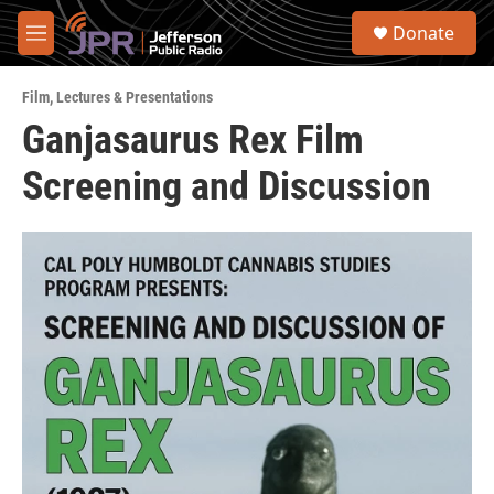
Skip to main content
S
Donate
e
M
a
e
r
n
c
Film
,
Lectures & Presentations
u
h
Ganjasaurus Rex Film
u
Screening and Discussion
e
r
y