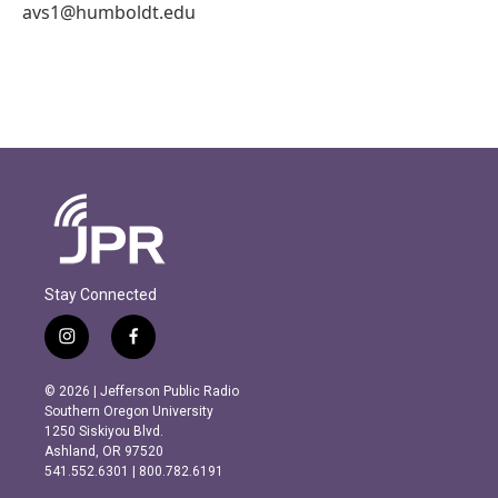
avs1@humboldt.edu
Stay Connected
i
f
n
a
s
c
© 2026 | Jefferson Public Radio
t
e
Southern Oregon University
a
b
1250 Siskiyou Blvd.
g
o
Ashland, OR 97520
r
o
541.552.6301 | 800.782.6191
a
k