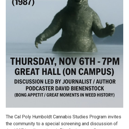
The Cal Poly Humboldt Cannabis Studies Program invites
the community to a special screening and discussion of