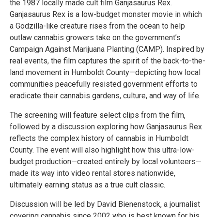
the 1987 locally made cult film Ganjasaurus Rex.
Ganjasaurus Rex is a low-budget monster movie in which
a Godzilla-like creature rises from the ocean to help
outlaw cannabis growers take on the government’s
Campaign Against Marijuana Planting (CAMP). Inspired by
real events, the film captures the spirit of the back-to-the-
land movement in Humboldt County—depicting how local
communities peacefully resisted government efforts to
eradicate their cannabis gardens, culture, and way of life.
The screening will feature select clips from the film,
followed by a discussion exploring how Ganjasaurus Rex
reflects the complex history of cannabis in Humboldt
County. The event will also highlight how this ultra-low-
budget production—created entirely by local volunteers—
made its way into video rental stores nationwide,
ultimately earning status as a true cult classic.
Discussion will be led by David Bienenstock, a journalist
covering cannabis since 2002 who is best known for his