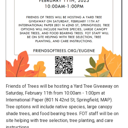
Friends of Trees will be hosting a Yard Tree Giveaway on
Saturday, February 11th from 10:00am - 1:00pm at
International Paper (801 N 42nd St, Springfield, MAP).
Tree options will include native species, large canopy
shade trees, and food bearing trees. FOT staff will be on
site helping with tree selection, tree planting, and care
instructions.