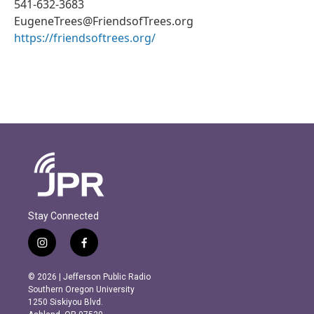
541-632-3683
EugeneTrees@FriendsofTrees.org
https://friendsoftrees.org/
Stay Connected
i
f
n
a
s
c
© 2026 | Jefferson Public Radio
t
e
Southern Oregon University
a
b
1250 Siskiyou Blvd.
g
o