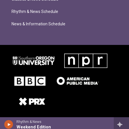
Rhythm & News Schedule
News & Information Schedule
Rhythm & News
Weekend Edition