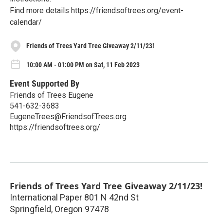
Find more details https://friendsoftrees.org/event-
calendar/
Friends of Trees Yard Tree Giveaway 2/11/23!
10:00 AM - 01:00 PM on Sat, 11 Feb 2023
Event Supported By
Friends of Trees Eugene
541-632-3683
EugeneTrees@FriendsofTrees.org
https://friendsoftrees.org/
Friends of Trees Yard Tree Giveaway 2/11/23!
International Paper 801 N 42nd St
Springfield
,
Oregon
97478