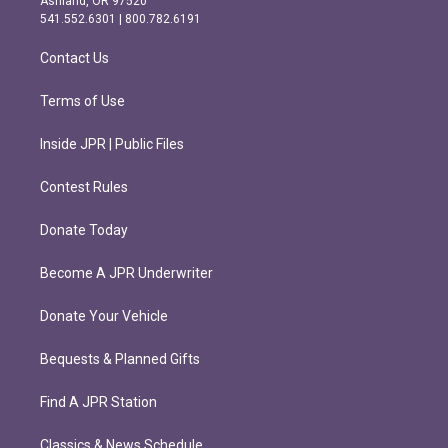
Ashland, OR 97520
r
o
541.552.6301 | 800.782.6191
a
k
m
Contact Us
Terms of Use
Inside JPR | Public Files
Contest Rules
Donate Today
Become A JPR Underwriter
Donate Your Vehicle
Bequests & Planned Gifts
Find A JPR Station
Classics & News Schedule