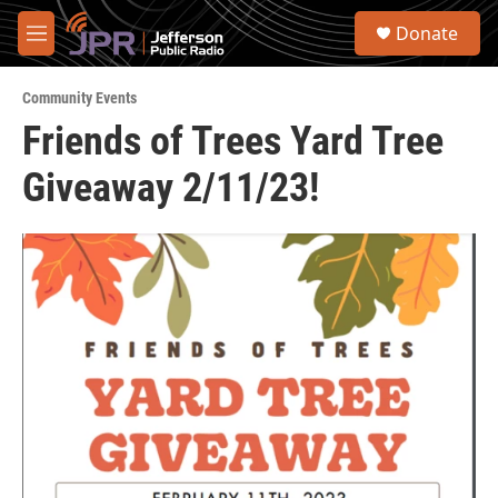
Skip to main content
S
Donate
e
M
a
e
r
n
c
Community Events
u
h
Friends of Trees Yard Tree
u
Giveaway 2/11/23!
e
r
y