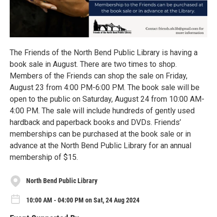
The Friends of the North Bend Public Library is having a
book sale in August. There are two times to shop.
Members of the Friends can shop the sale on Friday,
August 23 from 4:00 PM-6:00 PM. The book sale will be
open to the public on Saturday, August 24 from 10:00 AM-
4:00 PM. The sale will include hundreds of gently used
hardback and paperback books and DVDs. Friends’
memberships can be purchased at the book sale or in
advance at the North Bend Public Library for an annual
membership of $15.
North Bend Public Library
10:00 AM - 04:00 PM on Sat, 24 Aug 2024