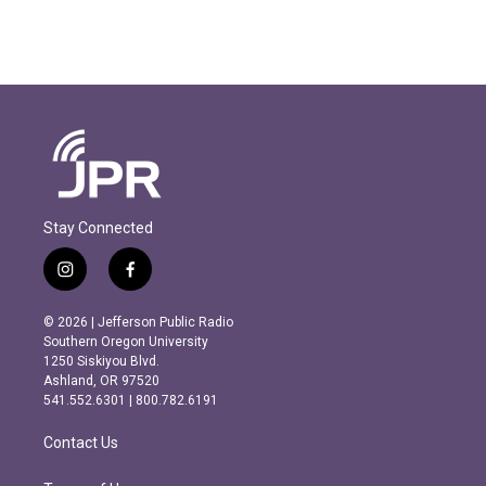
Stay Connected
i
f
n
a
s
c
© 2026 | Jefferson Public Radio
t
e
Southern Oregon University
a
b
1250 Siskiyou Blvd.
g
o
Ashland, OR 97520
r
o
541.552.6301 | 800.782.6191
a
k
m
Contact Us