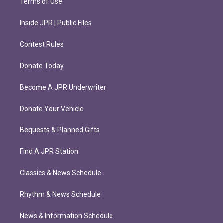
Terms of Use
Inside JPR | Public Files
Contest Rules
Donate Today
Become A JPR Underwriter
Donate Your Vehicle
Bequests & Planned Gifts
Find A JPR Station
Classics & News Schedule
Rhythm & News Schedule
News & Information Schedule