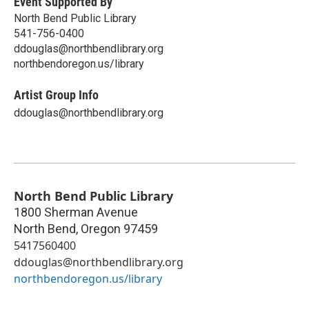
Event Supported By
North Bend Public Library
541-756-0400
ddouglas@northbendlibrary.org
northbendoregon.us/library
Artist Group Info
ddouglas@northbendlibrary.org
North Bend Public Library
1800 Sherman Avenue
North Bend
,
Oregon
97459
5417560400
ddouglas@northbendlibrary.org
northbendoregon.us/library