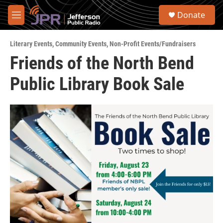
Skip to main content
S
Donate
e
M
a
e
r
n
c
Literary Events
,
Community Events
,
Non-Profit Events/Fundraisers
u
h
Friends of the North Bend
u
Public Library Book Sale
e
r
y