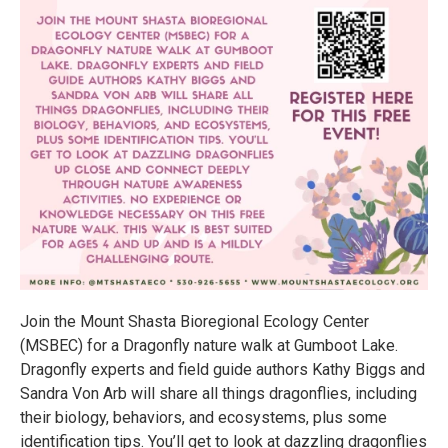
Join the Mount Shasta Bioregional Ecology Center
(MSBEC) for a Dragonfly nature walk at Gumboot Lake.
Dragonfly experts and field guide authors Kathy Biggs and
Sandra Von Arb will share all things dragonflies, including
their biology, behaviors, and ecosystems, plus some
identification tips. You’ll get to look at dazzling dragonflies