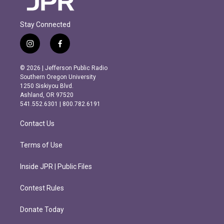
Stay Connected
i
f
n
a
s
c
© 2026 | Jefferson Public Radio
t
e
Southern Oregon University
a
b
1250 Siskiyou Blvd.
g
o
Ashland, OR 97520
r
o
541.552.6301 | 800.782.6191
a
k
m
Contact Us
Terms of Use
Inside JPR | Public Files
Contest Rules
Donate Today