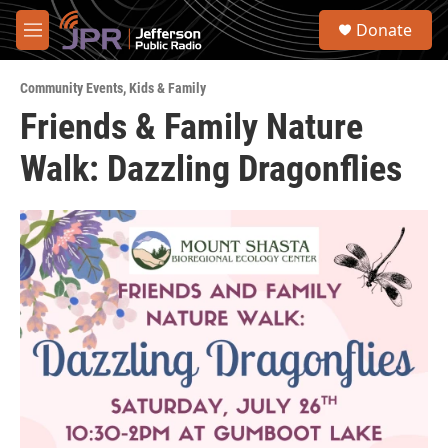
Skip to main content
S
Donate
e
M
a
e
r
n
c
Community Events
,
Kids & Family
u
h
Friends & Family Nature
u
Walk: Dazzling Dragonflies
e
r
y