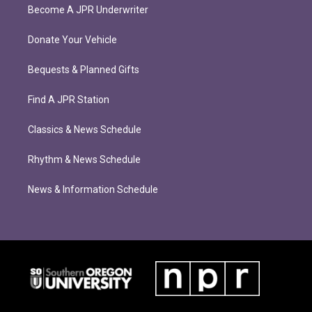
Become A JPR Underwriter
Donate Your Vehicle
Bequests & Planned Gifts
Find A JPR Station
Classics & News Schedule
Rhythm & News Schedule
News & Information Schedule