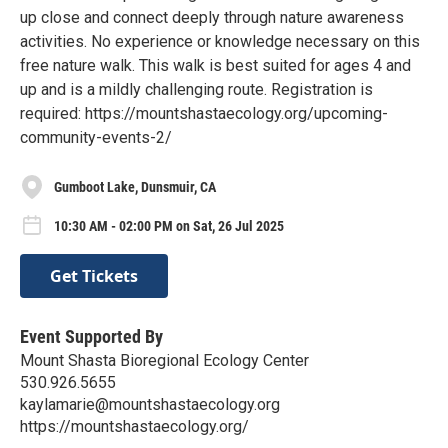
up close and connect deeply through nature awareness
activities. No experience or knowledge necessary on this
free nature walk. This walk is best suited for ages 4 and
up and is a mildly challenging route. Registration is
required: https://mountshastaecology.org/upcoming-
community-events-2/
Gumboot Lake, Dunsmuir, CA
10:30 AM - 02:00 PM on Sat, 26 Jul 2025
Get Tickets
Event Supported By
Mount Shasta Bioregional Ecology Center
530.926.5655
kaylamarie@mountshastaecology.org
https://mountshastaecology.org/