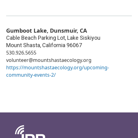
Gumboot Lake, Dunsmuir, CA
Cable Beach Parking Lot, Lake Siskiyou
Mount Shasta
,
California
96067
530.926.5655
volunteer@mountshastaecology.org
https://mountshastaecology.org/upcoming-
community-events-2/