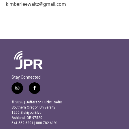
kimberleewaltz@gmail.com
Stay Connected
i
f
n
a
s
c
© 2026 | Jefferson Public Radio
t
e
Southern Oregon University
a
b
1250 Siskiyou Blvd.
g
o
Ashland, OR 97520
r
o
541.552.6301 | 800.782.6191
a
k