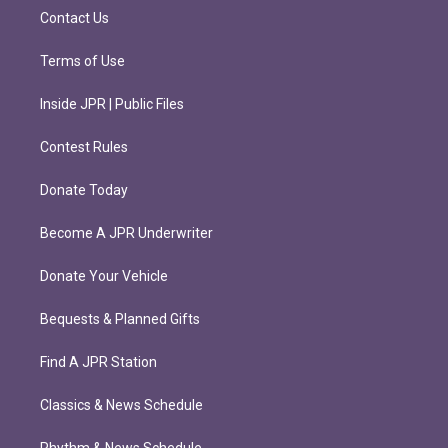
m
Contact Us
Terms of Use
Inside JPR | Public Files
Contest Rules
Donate Today
Become A JPR Underwriter
Donate Your Vehicle
Bequests & Planned Gifts
Find A JPR Station
Classics & News Schedule
Rhythm & News Schedule