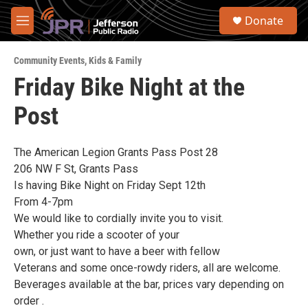
Skip to main content
S
Donate
e
M
a
e
r
n
c
Community Events
,
Kids & Family
u
h
Friday Bike Night at the
u
Post
e
r
y
The American Legion Grants Pass Post 28
206 NW F St, Grants Pass
Is having Bike Night on Friday Sept 12th
From 4-7pm
We would like to cordially invite you to visit.
Whether you ride a scooter of your
own, or just want to have a beer with fellow
Veterans and some once-rowdy riders, all are welcome.
Beverages available at the bar, prices vary depending on
order .