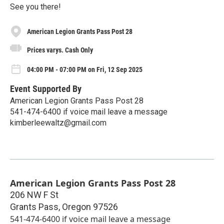
See you there!
American Legion Grants Pass Post 28
Prices varys. Cash Only
04:00 PM - 07:00 PM on Fri, 12 Sep 2025
Event Supported By
American Legion Grants Pass Post 28
541-474-6400 if voice mail leave a message
kimberleewaltz@gmail.com
American Legion Grants Pass Post 28
206 NW F St
Grants Pass
,
Oregon
97526
541-474-6400 if voice mail leave a message