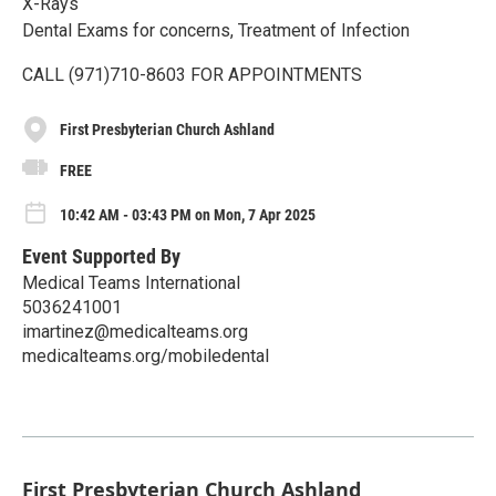
X-Rays
Dental Exams for concerns, Treatment of Infection
CALL (971)710-8603 FOR APPOINTMENTS
First Presbyterian Church Ashland
FREE
10:42 AM - 03:43 PM on Mon, 7 Apr 2025
Event Supported By
Medical Teams International
5036241001
imartinez@medicalteams.org
medicalteams.org/mobiledental
First Presbyterian Church Ashland