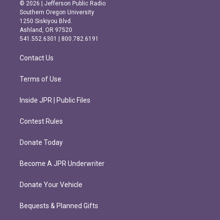
s
c
© 2026 | Jefferson Public Radio
t
e
Southern Oregon University
a
b
1250 Siskiyou Blvd.
g
o
Ashland, OR 97520
r
o
541.552.6301 | 800.782.6191
a
k
m
Contact Us
Terms of Use
Inside JPR | Public Files
Contest Rules
Donate Today
Become A JPR Underwriter
Donate Your Vehicle
Bequests & Planned Gifts