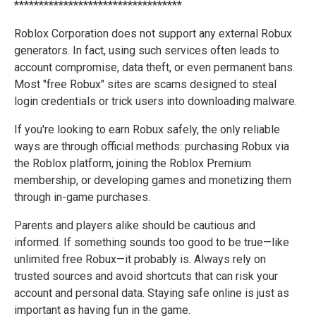
**********************************
Roblox Corporation does not support any external Robux
generators. In fact, using such services often leads to
account compromise, data theft, or even permanent bans.
Most "free Robux" sites are scams designed to steal
login credentials or trick users into downloading malware.
If you're looking to earn Robux safely, the only reliable
ways are through official methods: purchasing Robux via
the Roblox platform, joining the Roblox Premium
membership, or developing games and monetizing them
through in-game purchases.
Parents and players alike should be cautious and
informed. If something sounds too good to be true—like
unlimited free Robux—it probably is. Always rely on
trusted sources and avoid shortcuts that can risk your
account and personal data. Staying safe online is just as
important as having fun in the game.