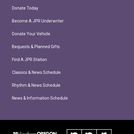
Donate Today
Become A JPR Underwriter
Donate Your Vehicle
Bequests & Planned Gifts
Find A JPR Station
Classics & News Schedule
Rhythm & News Schedule
News & Information Schedule