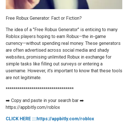
Free Robux Generator: Fact or Fiction?
The idea of a "Free Robux Generator" is enticing to many
Roblox players hoping to earn Robux—the in-game
currency—without spending real money. These generators
are often advertised across social media and shady
websites, promising unlimited Robux in exchange for
simple tasks like filling out surveys or entering a
username. However, it's important to know that these tools
are not legitimate.
**********************************
➡️ Copy and paste in your search bar ➡️
https://appbitly.com/roblox
CLICK HERE ::::https://appbitly.com/roblox