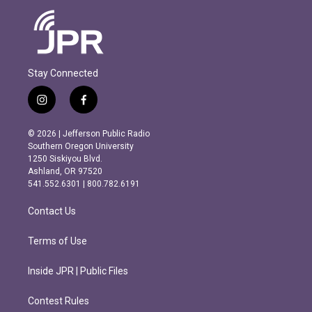
Stay Connected
i
f
n
a
s
c
© 2026 | Jefferson Public Radio
t
e
Southern Oregon University
a
b
1250 Siskiyou Blvd.
g
o
Ashland, OR 97520
r
o
541.552.6301 | 800.782.6191
a
k
m
Contact Us
Terms of Use
Inside JPR | Public Files
Contest Rules