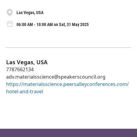
Las Vegas, USA
06:00 AM - 10:00 AM on Sat, 31 May 2025
Las Vegas, USA
7787662134
adv.materialsscience@speakerscouncil.org
https://materialsscience.peersalleyconferences.com/
hotel-and-travel