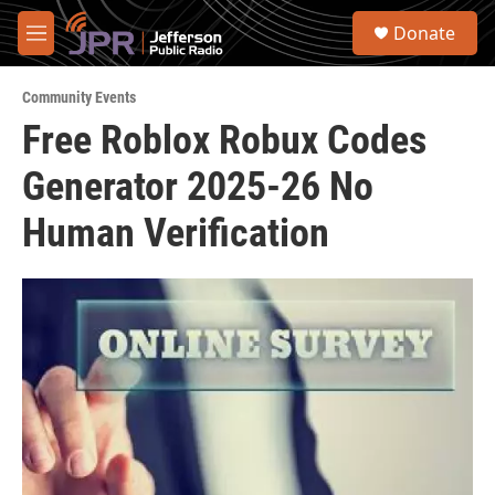
Skip to main content
S
Donate
e
M
a
e
r
n
c
Community Events
u
h
Free Roblox Robux Codes
u
Generator 2025-26 No
e
r
y
Human Verification