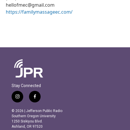
hellofmec@gmail.com
https://familymassageec.com/
Stay Connected
i
f
n
a
s
c
© 2026 | Jefferson Public Radio
t
e
Southern Oregon University
a
b
1250 Siskiyou Blvd.
g
o
Ashland, OR 97520