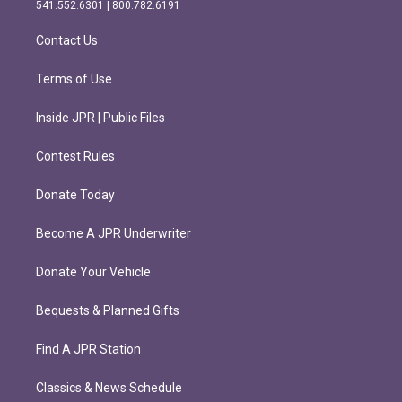
r
o
541.552.6301 | 800.782.6191
a
k
m
Contact Us
Terms of Use
Inside JPR | Public Files
Contest Rules
Donate Today
Become A JPR Underwriter
Donate Your Vehicle
Bequests & Planned Gifts
Find A JPR Station
Classics & News Schedule