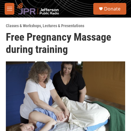
Skip to main content
S
Donate
e
M
a
e
r
n
c
Classes & Workshops
,
Lectures & Presentations
u
h
Free Pregnancy Massage
u
during training
e
r
y