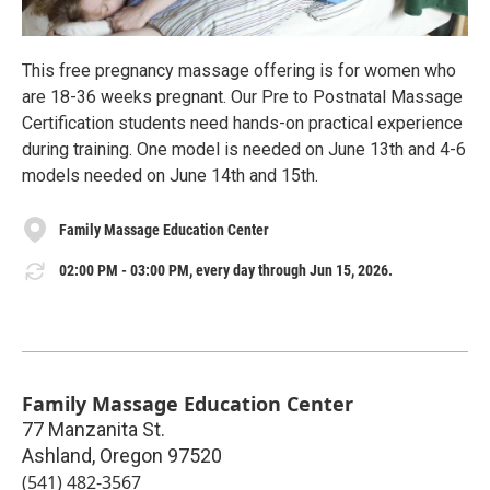
This free pregnancy massage offering is for women who
are 18-36 weeks pregnant. Our Pre to Postnatal Massage
Certification students need hands-on practical experience
during training. One model is needed on June 13th and 4-6
models needed on June 14th and 15th.
Family Massage Education Center
02:00 PM - 03:00 PM, every day through Jun 15, 2026.
Family Massage Education Center
77 Manzanita St.
Ashland
,
Oregon
97520
(541) 482-3567