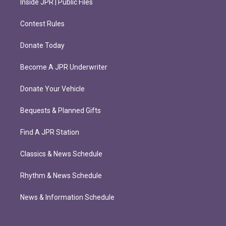
Inside JPR | Public Files
Contest Rules
Donate Today
Become A JPR Underwriter
Donate Your Vehicle
Bequests & Planned Gifts
Find A JPR Station
Classics & News Schedule
Rhythm & News Schedule
News & Information Schedule