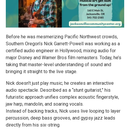
Before he was mesmerizing Pacific Northwest crowds,
Southern Oregon’s Nick Garrett-Powell was working as a
certified audio engineer in Hollywood, mixing audio for
major Disney and Warner Bros film remasters. Today, he’s
taking that master-level understanding of sound and
bringing it straight to the live stage.
Nick doesn’t just play music; he creates an interactive
audio spectacle. Described as a “stunt guitarist,” his
futuristic approach unifies complex acoustic fingerstyle,
jaw harp, mandolin, and soaring vocals.
Instead of backing tracks, Nick uses live looping to layer
percussion, deep bass grooves, and gypsy jazz leads
directly from his six-string.