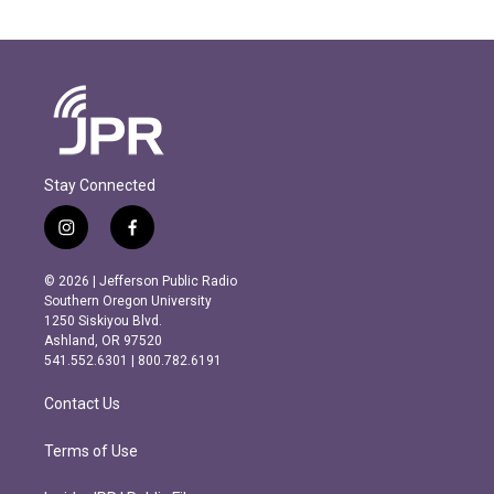
Stay Connected
i
f
n
a
s
c
© 2026 | Jefferson Public Radio
t
e
Southern Oregon University
a
b
1250 Siskiyou Blvd.
g
o
Ashland, OR 97520
r
o
541.552.6301 | 800.782.6191
a
k
m
Contact Us
Terms of Use