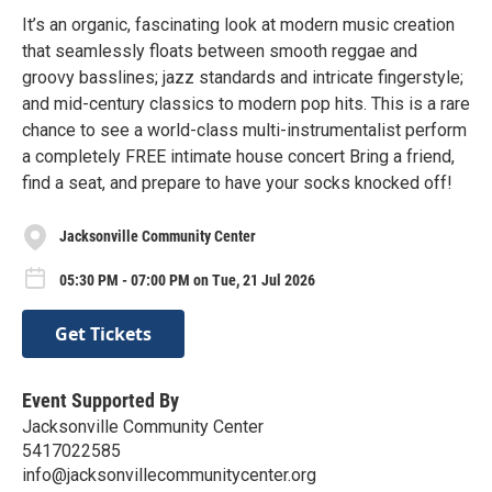
It’s an organic, fascinating look at modern music creation
that seamlessly floats between smooth reggae and
groovy basslines; jazz standards and intricate fingerstyle;
and mid-century classics to modern pop hits. This is a rare
chance to see a world-class multi-instrumentalist perform
a completely FREE intimate house concert Bring a friend,
find a seat, and prepare to have your socks knocked off!
Jacksonville Community Center
05:30 PM - 07:00 PM on Tue, 21 Jul 2026
Get Tickets
Event Supported By
Jacksonville Community Center
5417022585
info@jacksonvillecommunitycenter.org