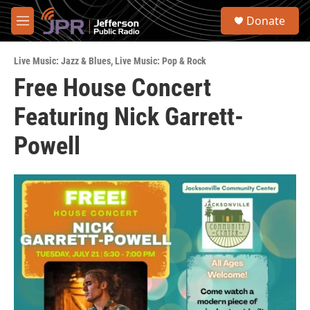
Skip to main content
S
Donate
e
M
a
e
r
n
c
Live Music: Jazz & Blues
,
Live Music: Pop & Rock
u
h
Free House Concert
u
Featuring Nick Garrett-
e
r
y
Powell