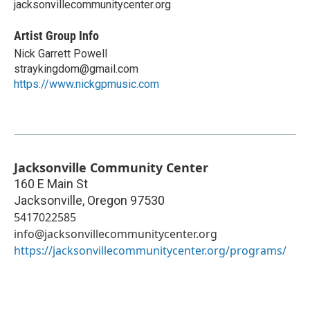
jacksonvillecommunitycenter.org
Artist Group Info
Nick Garrett Powell
straykingdom@gmail.com
https://www.nickgpmusic.com
Jacksonville Community Center
160 E Main St
Jacksonville
,
Oregon
97530
5417022585
info@jacksonvillecommunitycenter.org
https://jacksonvillecommunitycenter.org/programs/