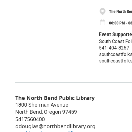
The North Ben
06:00 PM - 08
Event Supporte
South Coast Fol
541-404-8267
southcoastfolk
southcoastfolk
The North Bend Public Library
1800 Sherman Avenue
North Bend
,
Oregon
97459
5417560400
ddouglas@northbendlibrary.org