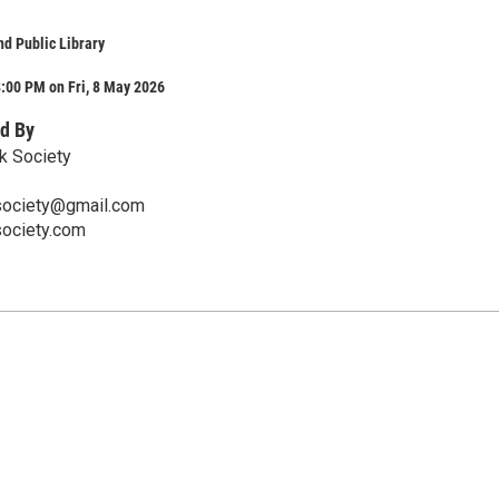
d Public Library
:00 PM on Fri, 8 May 2026
d By
k Society
society@gmail.com
society.com