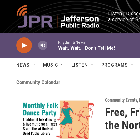
Skip to main content
Listen | Disco
a service of S
Rhythm & News
Wait, Wait... Don't Tell Me!
NEWS
MUSIC
LISTEN
PROGRAMS
Community Calendar
Community Events
,
Free, F
the Nor