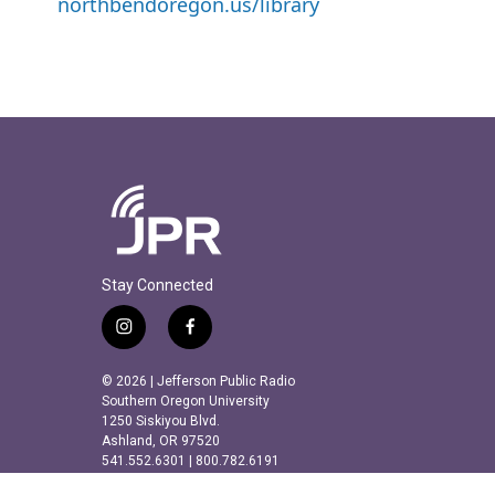
northbendoregon.us/library
Stay Connected
i
f
n
a
s
c
© 2026 | Jefferson Public Radio
t
e
Southern Oregon University
a
b
1250 Siskiyou Blvd.
Ashland, OR 97520
g
o
541.552.6301 | 800.782.6191
r
o
a
k