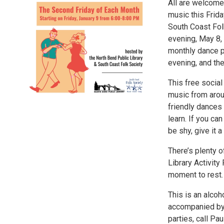
All are welcome 
music this Frida
South Coast Folk
evening, May 8, 
monthly dance pa
evening, and the
This free socia
music from aroun
friendly dances 
learn. If you ca
be shy, give it a 
There’s plenty 
Library Activity
moment to rest. 
This is an alcoh
accompanied by 
parties, call P