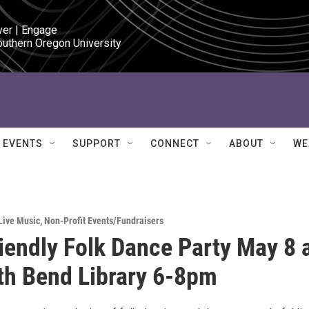
ver | Engage

outhern Oregon University
EVENTS
SUPPORT
CONNECT
ABOUT
WE
Live Music
,
Non-Profit Events/Fundraisers
riendly Folk Dance Party May 8 
th Bend Library 6-8pm