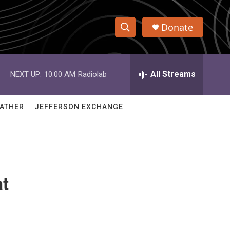
Donate
S
S
e
h
a
r
All Streams
NEXT UP:
10:00 AM
Radiolab
o
c
h
w
Q
ATHER
JEFFERSON EXCHANGE
u
S
e
r
e
y
a
at
r
c
h