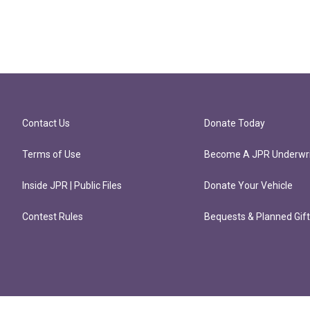
Contact Us
Donate Today
Terms of Use
Become A JPR Underwri
Inside JPR | Public Files
Donate Your Vehicle
Contest Rules
Bequests & Planned Gif