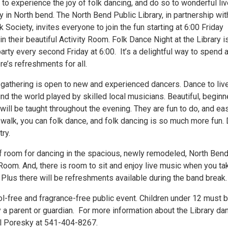
to experience the joy of folk dancing, and do so to wonderful li
y in North bend. The North Bend Public Library, in partnership wit
 Society, invites everyone to join the fun starting at 6:00 Friday
in their beautiful Activity Room. Folk Dance Night at the Library i
rty every second Friday at 6:00. It’s a delightful way to spend 
re’s refreshments for all.
l gathering is open to new and experienced dancers. Dance to liv
d the world played by skilled local musicians. Beautiful, beginn
will be taught throughout the evening. They are fun to do, and ea
n walk, you can folk dance, and folk dancing is so much more fun. 
try.
of room for dancing in the spacious, newly remodeled, North Ben
 Room. And, there is room to sit and enjoy live music when you ta
Plus there will be refreshments available during the band break.
ol-free and fragrance-free public event. Children under 12 must 
a parent or guardian. For more information about the Library da
aul Poresky at 541-404-8267.