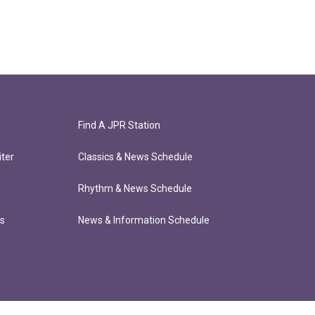
Find A JPR Station
ter
Classics & News Schedule
Rhythm & News Schedule
ts
News & Information Schedule