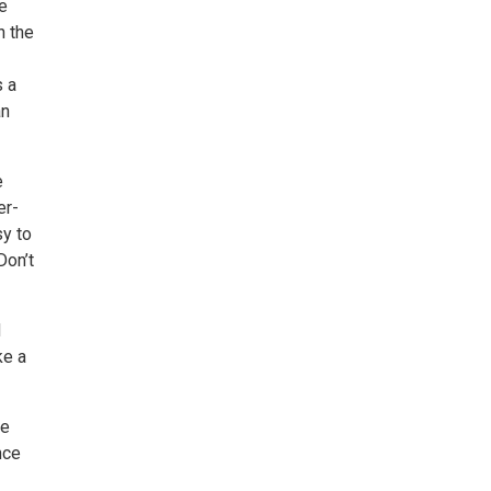
ve
h the
s a
an
e
er-
sy to
Don’t
d
ke a
be
nce