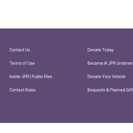
Contact Us
Donate Today
Terms of Use
Become A JPR Underwri
Inside JPR | Public Files
Donate Your Vehicle
Contest Rules
Bequests & Planned Gif