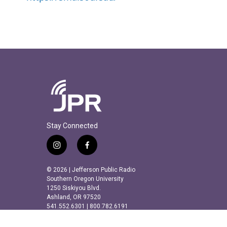
Stay Connected
i
f
n
a
s
c
© 2026 | Jefferson Public Radio
t
e
Southern Oregon University
a
b
1250 Siskiyou Blvd.
Ashland, OR 97520
g
o
541.552.6301 | 800.782.6191
r
o
a
k