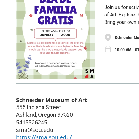
Join us for acti
of Art. Explore 
Bring your own s
Schneider Mu
10:00 AM - 01
Schneider Museum of Art
555 Indiana Street
Ashland
,
Oregon
97520
5415526245
sma@sou.edu
https://sma.sou.edu/