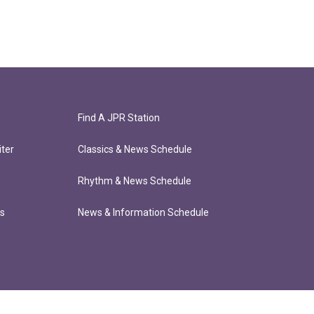
Find A JPR Station
ter
Classics & News Schedule
Rhythm & News Schedule
ts
News & Information Schedule