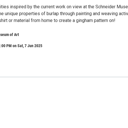
vities inspired by the current work on view at the Schneider Mus
the unique properties of burlap through painting and weaving activ
hirt or material from home to create a gingham pattern on!
seum of Art
:00 PM on Sat, 7 Jun 2025