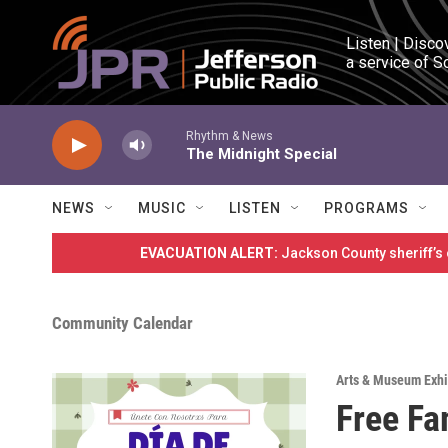
Skip to main content
Listen | Disco
a service of S
Rhythm & News
The Midnight Special
NEWS
MUSIC
LISTEN
PROGRAMS
EVACUATION ALERT:
Jackson County sheriff’s
Community Calendar
Arts & Museum Exhi
Free Fa