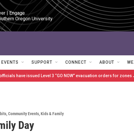
ver | Engage

outhern Oregon University
EVENTS
SUPPORT
CONNECT
ABOUT
WE
 officials have issued Level 3 “GO NOW” evacuation orders for zon
bits
,
Community Events
,
Kids & Family
mily Day