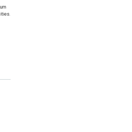
eum
ities.