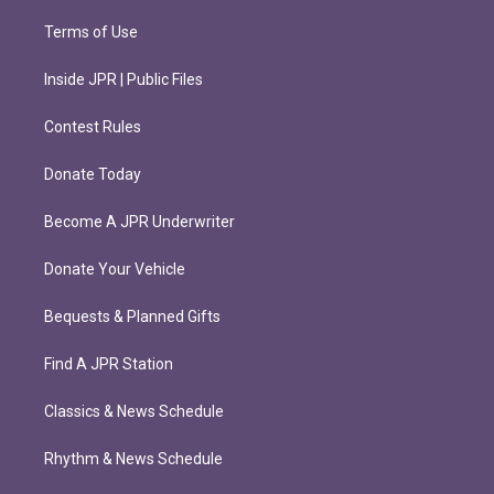
Terms of Use
Inside JPR | Public Files
Contest Rules
Donate Today
Become A JPR Underwriter
Donate Your Vehicle
Bequests & Planned Gifts
Find A JPR Station
Classics & News Schedule
Rhythm & News Schedule