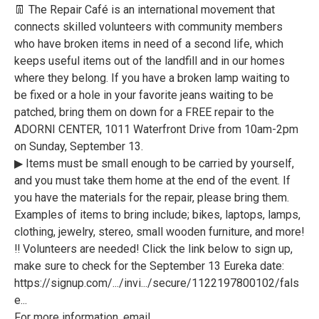
👖 The Repair Café is an international movement that
connects skilled volunteers with community members
who have broken items in need of a second life, which
keeps useful items out of the landfill and in our homes
where they belong. If you have a broken lamp waiting to
be fixed or a hole in your favorite jeans waiting to be
patched, bring them on down for a FREE repair to the
ADORNI CENTER, 1011 Waterfront Drive from 10am-2pm
on Sunday, September 13.
▶ Items must be small enough to be carried by yourself,
and you must take them home at the end of the event. If
you have the materials for the repair, please bring them.
Examples of items to bring include; bikes, laptops, lamps,
clothing, jewelry, stereo, small wooden furniture, and more!
‼ Volunteers are needed! Click the link below to sign up,
make sure to check for the September 13 Eureka date:
https://signup.com/.../invi.../secure/1122197800102/fals
e...
For more information, email