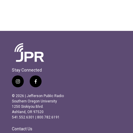
Stay Connected
i
f
n
a
s
c
© 2026 | Jefferson Public Radio
t
e
Southern Oregon University
a
b
1250 Siskiyou Blvd.
g
o
Ashland, OR 97520
r
o
541.552.6301 | 800.782.6191
a
k
m
Contact Us