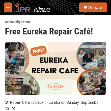
Skip to main content
S
Donate
e
M
a
e
r
n
c
Community Events
u
h
Free Eureka Repair Café!
u
e
r
y
🛠 Repair Café is back in Eureka on Sunday, September
13! 🛠