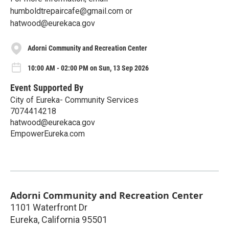
humboldtrepaircafe@gmail.com or
hatwood@eurekaca.gov
Adorni Community and Recreation Center
10:00 AM - 02:00 PM on Sun, 13 Sep 2026
Event Supported By
City of Eureka- Community Services
7074414218
hatwood@eurekaca.gov
EmpowerEureka.com
Adorni Community and Recreation Center
1101 Waterfront Dr
Eureka
,
California
95501