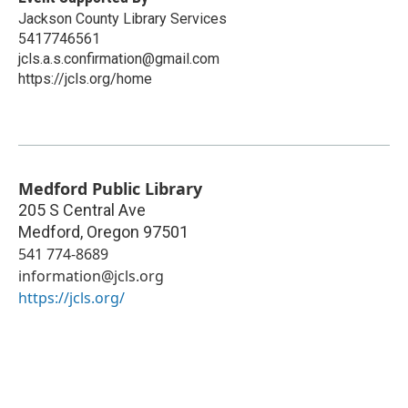
Jackson County Library Services
5417746561
jcls.a.s.confirmation@gmail.com
https://jcls.org/home
Medford Public Library
205 S Central Ave
Medford
,
Oregon
97501
541 774-8689
information@jcls.org
https://jcls.org/