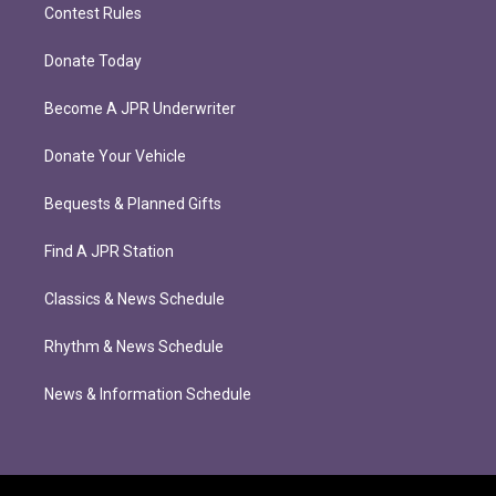
Contest Rules
Donate Today
Become A JPR Underwriter
Donate Your Vehicle
Bequests & Planned Gifts
Find A JPR Station
Classics & News Schedule
Rhythm & News Schedule
News & Information Schedule