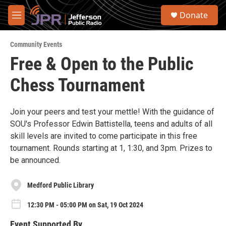
Skip to main content
S
Donate
e
M
a
e
r
n
c
Community Events
u
h
Free & Open to the Public
u
Chess Tournament
e
r
y
Join your peers and test your mettle! With the guidance of
SOU's Professor Edwin Battistella, teens and adults of all
skill levels are invited to come participate in this free
tournament. Rounds starting at 1, 1:30, and 3pm. Prizes to
be announced.
Medford Public Library
12:30 PM - 05:00 PM on Sat, 19 Oct 2024
Event Supported By