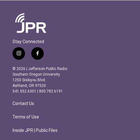
Stay Connected
i
f
n
a
s
c
© 2026 | Jefferson Public Radio
t
e
Southern Oregon University
a
b
1250 Siskiyou Blvd.
g
o
Ashland, OR 97520
r
o
541.552.6301 | 800.782.6191
a
k
m
Contact Us
Terms of Use
Inside JPR | Public Files