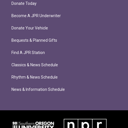
Donate Today
Become A JPR Underwriter
Donate Your Vehicle
Bequests & Planned Gifts
Find A JPR Station
Classics & News Schedule
Rhythm & News Schedule
News & Information Schedule