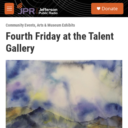
Skip to main content
S
Donate
e
M
a
e
r
n
c
Community Events
,
Arts & Museum Exhibits
u
h
Fourth Friday at the Talent
u
Gallery
e
r
y