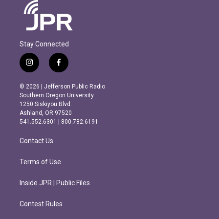
Stay Connected
i
f
n
a
s
c
© 2026 | Jefferson Public Radio
t
e
Southern Oregon University
a
b
1250 Siskiyou Blvd.
g
o
Ashland, OR 97520
r
o
541.552.6301 | 800.782.6191
a
k
m
Contact Us
Terms of Use
Inside JPR | Public Files
Contest Rules