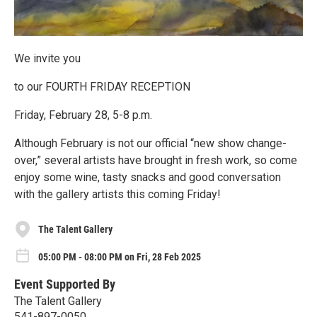
We invite you
to our FOURTH FRIDAY RECEPTION
Friday, February 28, 5-8 p.m.
Although February is not our official “new show change-
over,” several artists have brought in fresh work, so come
enjoy some wine, tasty snacks and good conversation
with the gallery artists this coming Friday!
The Talent Gallery
05:00 PM - 08:00 PM on Fri, 28 Feb 2025
Event Supported By
The Talent Gallery
541-897-0050