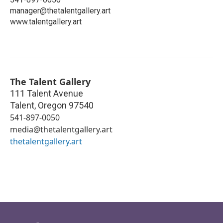
manager@thetalentgallery.art
www.talentgallery.art
The Talent Gallery
111 Talent Avenue
Talent
,
Oregon
97540
541-897-0050
media@thetalentgallery.art
thetalentgallery.art