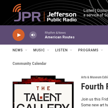
Skip to main content
Listen | Disco
a service of S
Rhythm & News
American Routes
NEWS
MUSIC
LISTEN
PROGRAMS
Community Calendar
Arts & Museum Exhi
Fourth F
Join us this Fri
Some new art has