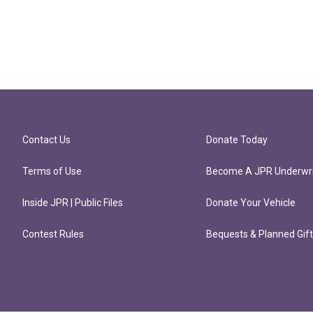
Contact Us
Donate Today
Terms of Use
Become A JPR Underwri
Inside JPR | Public Files
Donate Your Vehicle
Contest Rules
Bequests & Planned Gif