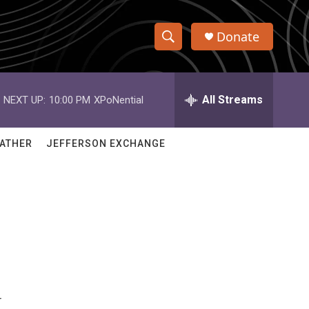
Donate
S
S
e
h
a
r
All Streams
NEXT UP:
10:00 PM
XPoNential
o
c
h
w
Q
ATHER
JEFFERSON EXCHANGE
u
S
e
r
e
y
a
r
c
h
r