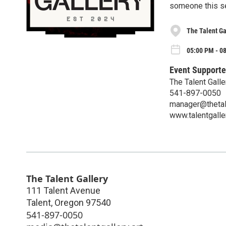
someone this s
The Talent Ga
05:00 PM - 08
Event Supporte
The Talent Galle
541-897-0050
manager@thetale
www.talentgaller
The Talent Gallery
111 Talent Avenue
Talent
,
Oregon
97540
541-897-0050