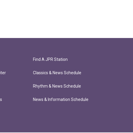
Find A JPR Station
ter
Classics & News Schedule
Rhythm & News Schedule
ts
News & Information Schedule