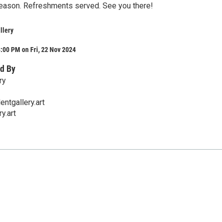
eason. Refreshments served. See you there!
llery
:00 PM on Fri, 22 Nov 2024
d By
ry
ntgallery.art
y.art