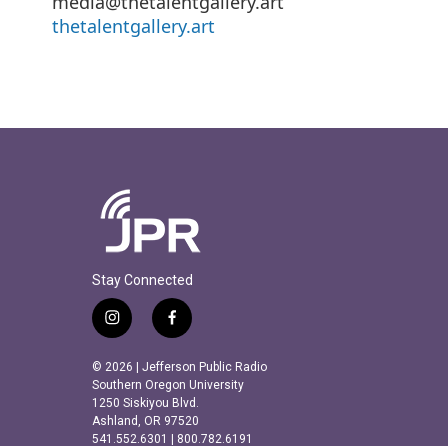
media@thetalentgallery.art
thetalentgallery.art
Stay Connected
i
f
n
a
s
c
© 2026 | Jefferson Public Radio
t
e
Southern Oregon University
a
b
1250 Siskiyou Blvd.
Ashland, OR 97520
g
o
541.552.6301 | 800.782.6191
r
o