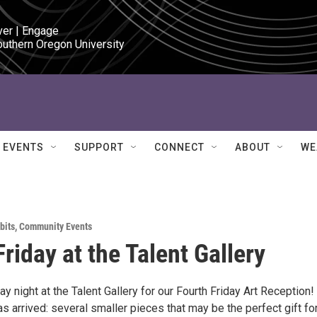
ver | Engage

outhern Oregon University
EVENTS
SUPPORT
CONNECT
ABOUT
WE
bits
,
Community Events
riday at the Talent Gallery
day night at the Talent Gallery for our Fourth Friday Art Reception!
 arrived: several smaller pieces that may be the perfect gift fo