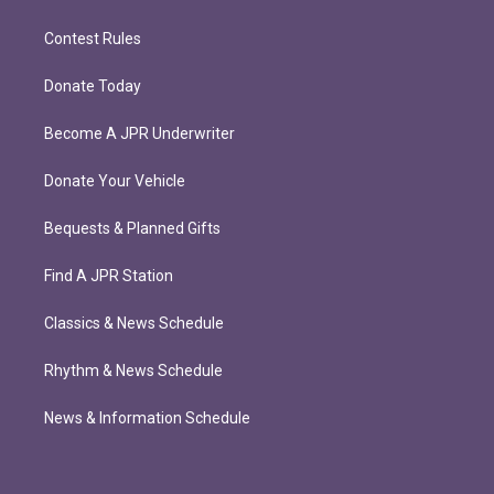
Contest Rules
Donate Today
Become A JPR Underwriter
Donate Your Vehicle
Bequests & Planned Gifts
Find A JPR Station
Classics & News Schedule
Rhythm & News Schedule
News & Information Schedule