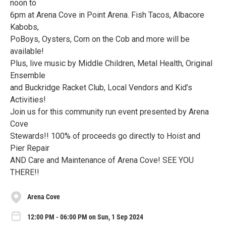
noon to
6pm at Arena Cove in Point Arena. Fish Tacos, Albacore
Kabobs,
PoBoys, Oysters, Corn on the Cob and more will be
available!
Plus, live music by Middle Children, Metal Health, Original
Ensemble
and Buckridge Racket Club, Local Vendors and Kid’s
Activities!
Join us for this community run event presented by Arena
Cove
Stewards!! 100% of proceeds go directly to Hoist and
Pier Repair
AND Care and Maintenance of Arena Cove! SEE YOU
THERE!!
Arena Cove
12:00 PM - 06:00 PM on Sun, 1 Sep 2024