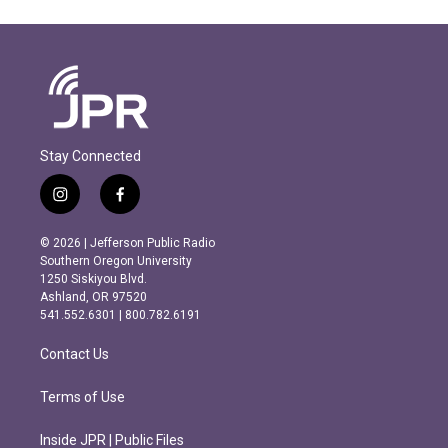
Stay Connected
i
f
n
a
s
c
© 2026 | Jefferson Public Radio
t
e
Southern Oregon University
a
b
1250 Siskiyou Blvd.
g
o
Ashland, OR 97520
r
o
541.552.6301 | 800.782.6191
a
k
m
Contact Us
Terms of Use
Inside JPR | Public Files