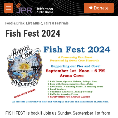
Skip to main content
S
Donate
e
M
a
e
r
n
c
Food & Drink
,
Live Music
,
Fairs & Festivals
u
h
Fish Fest 2024
u
e
r
y
FISH FEST is back!! Join us Sunday, September 1st from