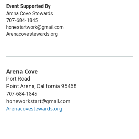
Event Supported By
Arena Cove Stewards
707-684-1845
honestartwork@gmail.com
Arenacovestewards.org
Arena Cove
Port Road
Point Arena
,
California
95468
707-684-1845
honeworkstart@gmail.com
Arenacovestewards.org