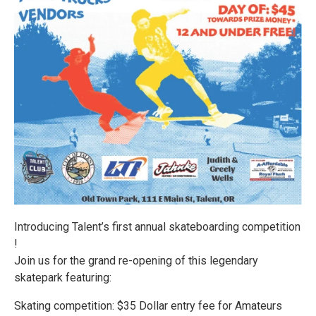
Introducing Talent’s first annual skateboarding competition
!
Join us for the grand re-opening of this legendary
skatepark featuring:
Skating competition: $35 Dollar entry fee for Amateurs