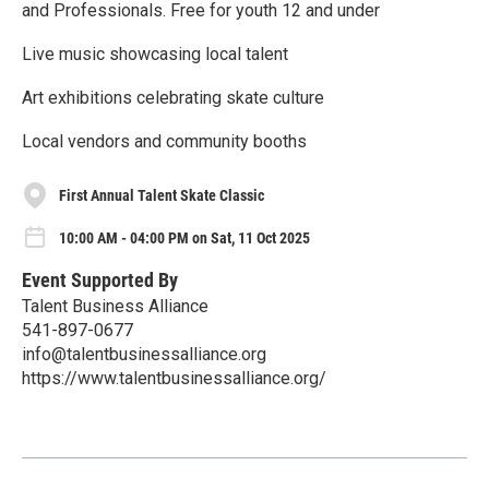
and Professionals. Free for youth 12 and under
Live music showcasing local talent
Art exhibitions celebrating skate culture
Local vendors and community booths
First Annual Talent Skate Classic
10:00 AM - 04:00 PM on Sat, 11 Oct 2025
Event Supported By
Talent Business Alliance
541-897-0677
info@talentbusinessalliance.org
https://www.talentbusinessalliance.org/