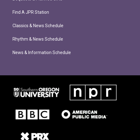
Find A JPR Station
Classics & News Schedule
Rhythm & News Schedule
News & Information Schedule