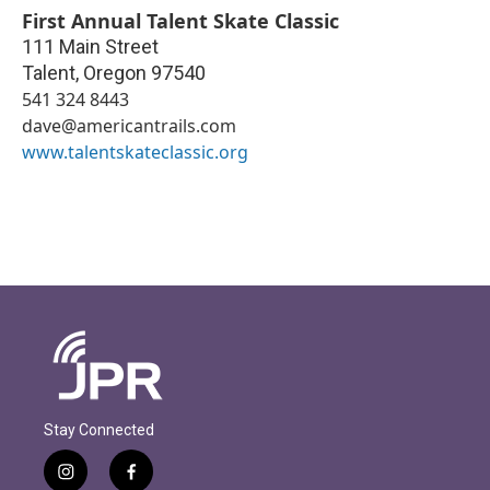
First Annual Talent Skate Classic
111 Main Street
Talent
,
Oregon
97540
541 324 8443
dave@americantrails.com
www.talentskateclassic.org
Stay Connected
i
f