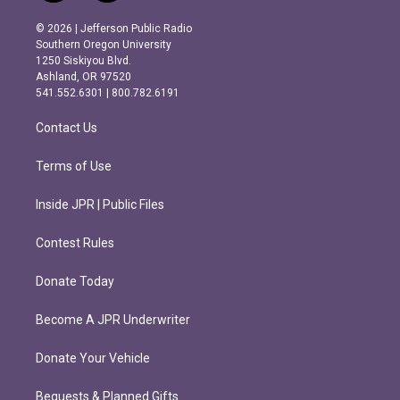
n
a
s
c
© 2026 | Jefferson Public Radio
t
e
Southern Oregon University
a
b
1250 Siskiyou Blvd.
g
o
Ashland, OR 97520
r
o
541.552.6301 | 800.782.6191
a
k
m
Contact Us
Terms of Use
Inside JPR | Public Files
Contest Rules
Donate Today
Become A JPR Underwriter
Donate Your Vehicle
Bequests & Planned Gifts