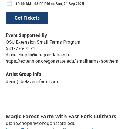
10:00 AM - 03:00 PM on Sun, 21 Sep 2025
Get Tickets
Event Supported By
OSU Extension Small Farms Program
541-776-7371
diane.choplin@oregonstate.edu
https://extension.oregonstate.edu/smallfarms/southern
Artist Group Info
diane@belavenirfarm.com
Magic Forest Farm with East Fork Cultivars
diane.choplin@oregonstate.edu