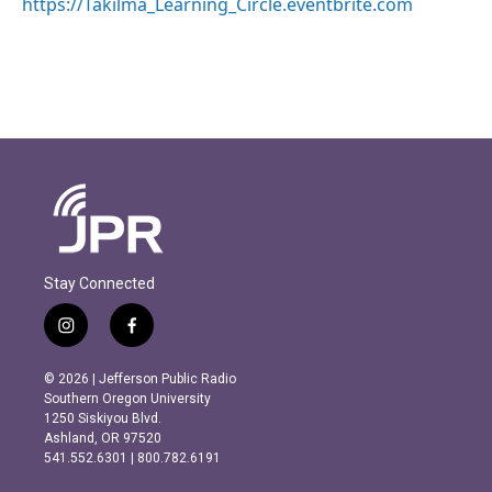
https://Takilma_Learning_Circle.eventbrite.com
Stay Connected
i
f
n
a
s
c
© 2026 | Jefferson Public Radio
t
e
Southern Oregon University
a
b
1250 Siskiyou Blvd.
g
o
Ashland, OR 97520
r
o
541.552.6301 | 800.782.6191
a
k
m