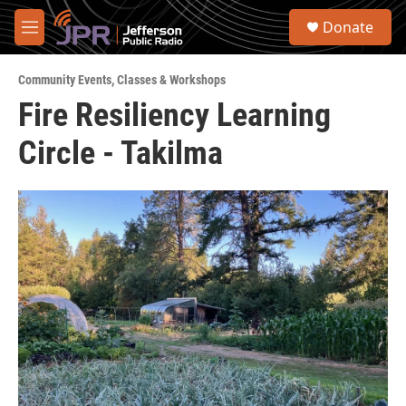
Skip to main content
S
Donate
e
M
a
e
r
n
c
Community Events
,
Classes & Workshops
u
h
Fire Resiliency Learning
u
Circle - Takilma
e
r
y