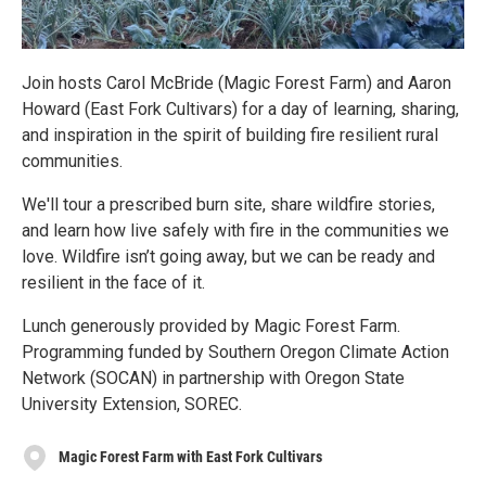
Join hosts Carol McBride (Magic Forest Farm) and Aaron
Howard (East Fork Cultivars) for a day of learning, sharing,
and inspiration in the spirit of building fire resilient rural
communities.
We'll tour a prescribed burn site, share wildfire stories,
and learn how live safely with fire in the communities we
love. Wildfire isn’t going away, but we can be ready and
resilient in the face of it.
Lunch generously provided by Magic Forest Farm.
Programming funded by Southern Oregon Climate Action
Network (SOCAN) in partnership with Oregon State
University Extension, SOREC.
Magic Forest Farm with East Fork Cultivars