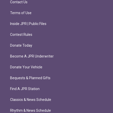
Contact Us
Terms of Use
Inside JPR | Public Files
Contest Rules
Donate Today
Become A JPR Underwriter
Donate Your Vehicle
Bequests & Planned Gifts
Find A JPR Station
Classics & News Schedule
Rhythm & News Schedule