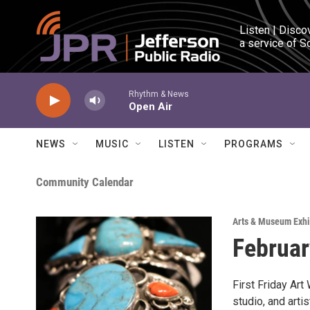
Skip to main content
Listen | Disco
a service of S
Rhythm & News
Open Air
NEWS
MUSIC
LISTEN
PROGRAMS
Community Calendar
Arts & Museum Exhi
Februar
First Friday Art
studio, and art