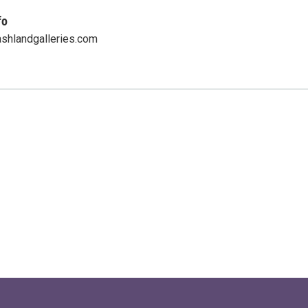
fo
ashlandgalleries.com