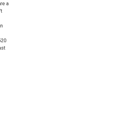
re a
't
an
520
ast