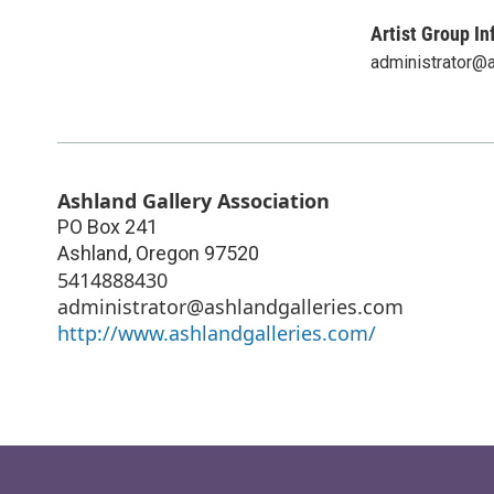
Artist Group In
administrator@
Ashland Gallery Association
PO Box 241
Ashland
,
Oregon
97520
5414888430
administrator@ashlandgalleries.com
http://www.ashlandgalleries.com/