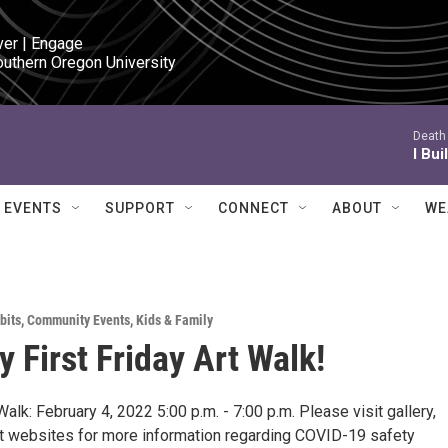
ver | Engage

outhern Oregon University
Death 
I Bui
EVENTS
SUPPORT
CONNECT
ABOUT
WE
bits
,
Community Events
,
Kids & Family
y First Friday Art Walk!
 Walk: February 4, 2022 5:00 p.m. - 7:00 p.m. Please visit gallery,
ist websites for more information regarding COVID-19 safety