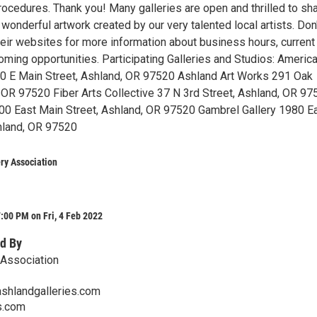
ocedures. Thank you! Many galleries are open and thrilled to sha
 wonderful artwork created by our very talented local artists. Don
their websites for more information about business hours, current
oming opportunities. Participating Galleries and Studios: Americ
250 E Main Street, Ashland, OR 97520 Ashland Art Works 291 Oak
, OR 97520 Fiber Arts Collective 37 N 3rd Street, Ashland, OR 97
300 East Main Street, Ashland, OR 97520 Gambrel Gallery 1980 E
hland, OR 97520
ry Association
:00 PM on Fri, 4 Feb 2022
d By
 Association
ashlandgalleries.com
s.com