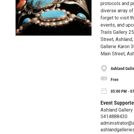
protocols and pr
diverse array of
forget to visit 
events, and upc
Trails Gallery 
Street, Ashland
Gallerie Karon 
Main Street, As
Ashland Galle
Free
05:00 PM - 07
Event Supporte
Ashland Gallery
5414888430
administrator@
ashlandgallerie