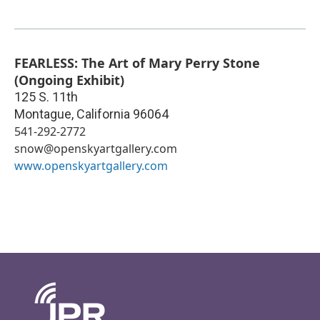
FEARLESS: The Art of Mary Perry Stone
(Ongoing Exhibit)
125 S. 11th
Montague
,
California
96064
541-292-2772
snow@openskyartgallery.com
www.openskyartgallery.com