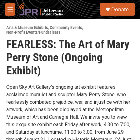
Skip to main content
S
Donate
e
M
a
e
r
n
c
Arts & Museum Exhibits
,
Community Events
,
u
Non-Profit Events/Fundraisers
h
FEARLESS: The Art of Mary
u
e
Perry Stone (Ongoing
r
y
Exhibit)
Open Sky Art Gallery's ongoing art exhibit features
acclaimed muralist and sculptor Mary Perry Stone, who
fearlessly combated prejudice, war, and injustice with her
artwork, which has been displayed at the Metropolitan
Museum of Art and Carnegie Hall. We invite you to view
this exquisite exhibit each Friday after work, 4:30 to 7:00,
and Saturday at lunchtime, 11:00 to 3:00, from June 29
through August 31. Located in Historic Montague, CA, just