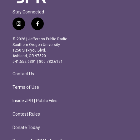
Stay Connected
i
f
n
a
s
c
© 2026 | Jefferson Public Radio
t
e
Southern Oregon University
a
b
1250 Siskiyou Blvd.
g
o
Ashland, OR 97520
r
o
541.552.6301 | 800.782.6191
a
k
m
Contact Us
Terms of Use
Inside JPR | Public Files
Contest Rules
Donate Today