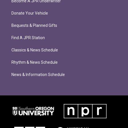
Become A JPR Underwriter
Donate Your Vehicle
Bequests & Planned Gifts
Find A JPR Station
Classics & News Schedule
Rhythm & News Schedule
News & Information Schedule