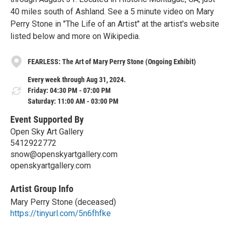
40 miles south of Ashland. See a 5 minute video on Mary
Perry Stone in "The Life of an Artist" at the artist's website
listed below and more on Wikipedia.
FEARLESS: The Art of Mary Perry Stone (Ongoing Exhibit)
Every week through Aug 31, 2024.
Friday: 04:30 PM - 07:00 PM
Saturday: 11:00 AM - 03:00 PM
Event Supported By
Open Sky Art Gallery
5412922772
snow@openskyartgallery.com
openskyartgallery.com
Artist Group Info
Mary Perry Stone (deceased)
https://tinyurl.com/5n6fhfke