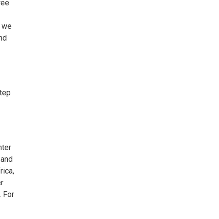
ree
s we
and
step
nter
 and
rica,
er
. For