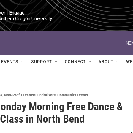
ver | Engage

outhern Oregon University
NEX
EVENTS
SUPPORT
CONNECT
ABOUT
WE
ps
,
Non-Profit Events/Fundraisers
,
Community Events
onday Morning Free Dance &
 Class in North Bend