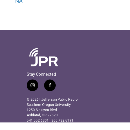
NA
Stay Connected
i
f
n
a
s
c
© 2026 | Jefferson Public Radio
t
e
Southern Oregon University
a
b
1250 Siskiyou Blvd.
Ashland, OR 97520
g
o
541.552.6301 | 800.782.6191
r
o
a
k