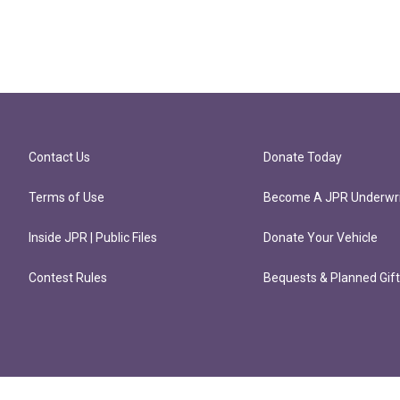
Contact Us
Donate Today
Terms of Use
Become A JPR Underwri
Inside JPR | Public Files
Donate Your Vehicle
Contest Rules
Bequests & Planned Gif