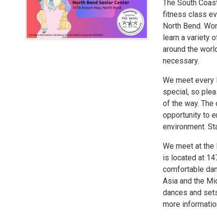
The South Coast 
fitness class e
North Bend. Wom
learn a variety 
around the worl
necessary.
We meet every M
special, so ple
of the way. The 
opportunity to e
environment. Sta
We meet at the 
is located at 1
comfortable dan
Asia and the Mid
dances and sets.
more informatio