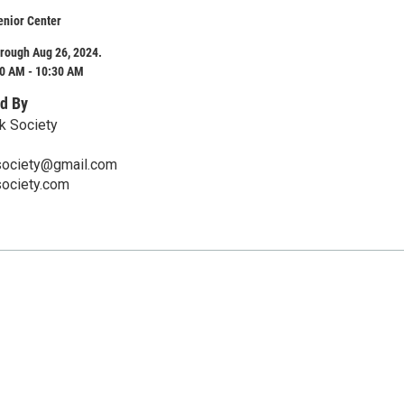
enior Center
rough Aug 26, 2024.
0 AM - 10:30 AM
d By
k Society
society@gmail.com
society.com