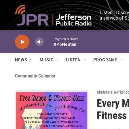
Skip to main content
Listen | Disco
a service of S
Rhythm & News
XPoNential
NEWS
MUSIC
LISTEN
PROGRAMS
Community Calendar
Classes & Worksho
Every M
Fitness