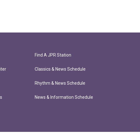
Find A JPR Station
ter
Classics & News Schedule
Rhythm & News Schedule
ts
News & Information Schedule