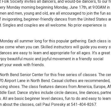
Folk Society invites all dancers, and would-be dancers, to our f
very Monday morning beginning Monday, June 17th, at 9:00AM in
en and men, young and old, are all encouraged to join the fun a
of invigorating, beginner-friendly dances from the United States 
d. Singles and couples are all welcome. No prior experience is
onday all summer long for this popular gathering. Each class is
ase come when you can. Skilled instructors will guide you every 
dances are easy to learn and appropriate for all ages. It’s a great
njoy beautiful music and joyful movement in a friendly social
rt your week with friends.
North Bend Senior Center for this free series of classes. The ce
470 Airport Lane in North Bend. Casual clothes are recommended,
cing shoes. The class features dances from America, Europe, Af
dle East. Dance styles include circle dances, line dances, partn
 All are basic beginner level dances, fun to do and easy to learn
n about the classes, call Paul Poresky at 541-404-8267.