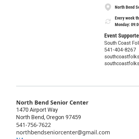
North Bend S
Every week th
Monday: 09:0
Event Supporte
South Coast Fol
541-404-8267
southcoastfolk
southcoastfolk
North Bend Senior Center
1470 Airport Way
North Bend
,
Oregon
97459
541-756-7622
northbendseniorcenter@gmail.com