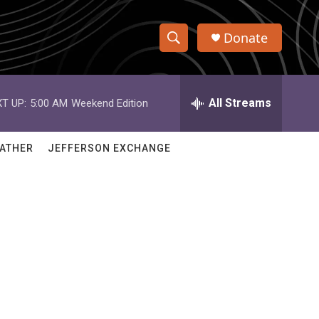
Donate
S
S
e
h
a
r
All Streams
T UP:
5:00 AM
Weekend Edition
o
c
h
w
Q
ATHER
JEFFERSON EXCHANGE
u
S
e
r
e
y
a
r
c
h