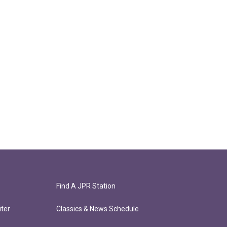
Find A JPR Station
ter
Classics & News Schedule