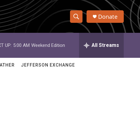
Donate
S
S
e
h
a
r
All Streams
T UP:
5:00 AM
Weekend Edition
o
c
h
w
Q
ATHER
JEFFERSON EXCHANGE
u
S
e
r
e
y
a
r
c
h