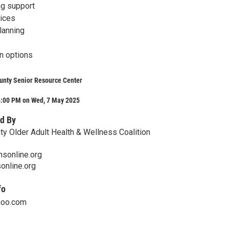
ng support
oices
lanning
n options
unty Senior Resource Center
4:00 PM on Wed, 7 May 2025
d By
y Older Adult Health & Wellness Coalition
nsonline.org
nline.org
fo
hoo.com