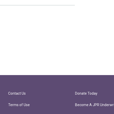
Contact Us
Donate Today
Terms of Use
Become A JPR Underwri