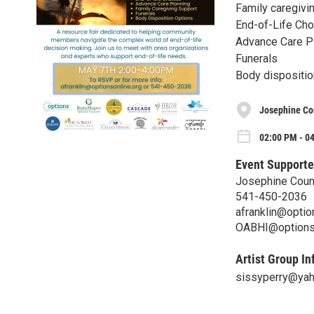
Family caregivi
End-of-Life Ch
Advance Care P
Funerals
Body dispositio
Josephine Co
02:00 PM - 0
Event Supporte
Josephine Count
541-450-2036
afranklin@optio
OABHI@optionso
Artist Group In
sissyperry@ya