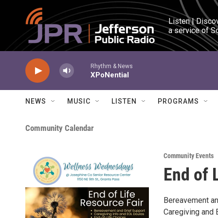
Skip to main content
Listen | Disco
a service of S
Rhythm & News
XPoNential
NEWS
MUSIC
LISTEN
PROGRAMS
Community Calendar
Community Events
End of 
Bereavement an
Caregiving and