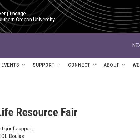
ver | Engage

outhern Oregon University
NEX
EVENTS
SUPPORT
CONNECT
ABOUT
WE
Life Resource Fair
d grief support
 EOL Doulas