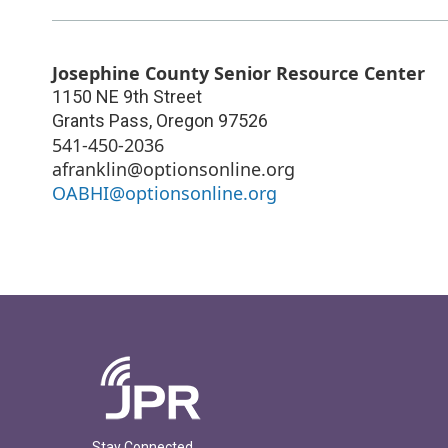
Josephine County Senior Resource Center
1150 NE 9th Street
Grants Pass
,
Oregon
97526
541-450-2036
afranklin@optionsonline.org
OABHI@optionsonline.org
Stay Connected