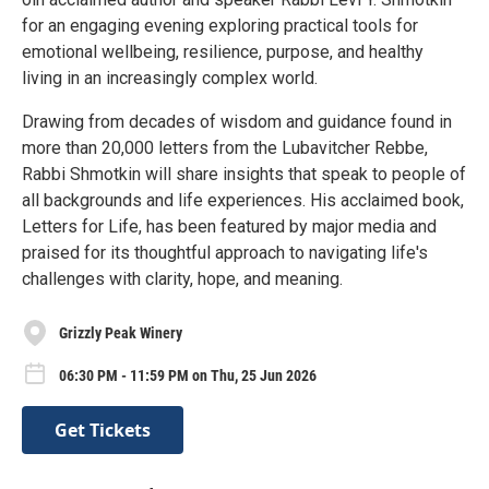
for an engaging evening exploring practical tools for
emotional wellbeing, resilience, purpose, and healthy
living in an increasingly complex world.
Drawing from decades of wisdom and guidance found in
more than 20,000 letters from the Lubavitcher Rebbe,
Rabbi Shmotkin will share insights that speak to people of
all backgrounds and life experiences. His acclaimed book,
Letters for Life, has been featured by major media and
praised for its thoughtful approach to navigating life's
challenges with clarity, hope, and meaning.
Grizzly Peak Winery
06:30 PM - 11:59 PM on Thu, 25 Jun 2026
Get Tickets