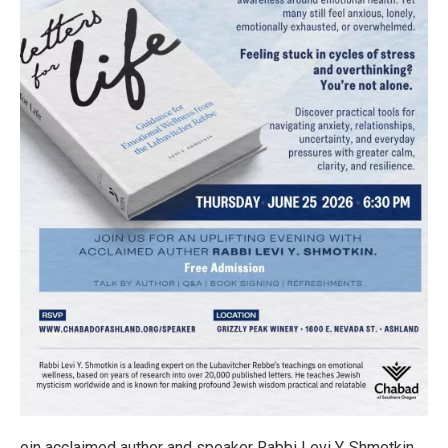
oin acclaimed author and speaker Rabbi Levi Y. Shmotkin