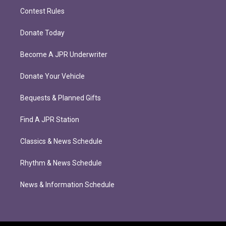
Contest Rules
Donate Today
Become A JPR Underwriter
Donate Your Vehicle
Bequests & Planned Gifts
Find A JPR Station
Classics & News Schedule
Rhythm & News Schedule
News & Information Schedule