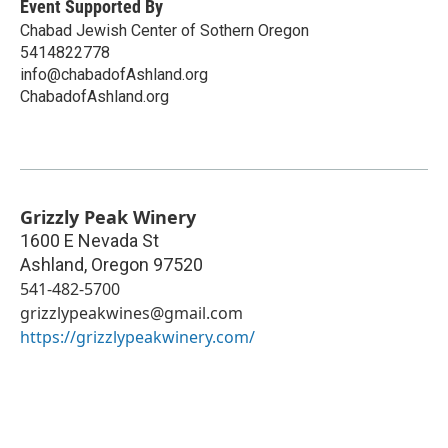
Event Supported By
Chabad Jewish Center of Sothern Oregon
5414822778
info@chabadofAshland.org
ChabadofAshland.org
Grizzly Peak Winery
1600 E Nevada St
Ashland
,
Oregon
97520
541-482-5700
grizzlypeakwines@gmail.com
https://grizzlypeakwinery.com/