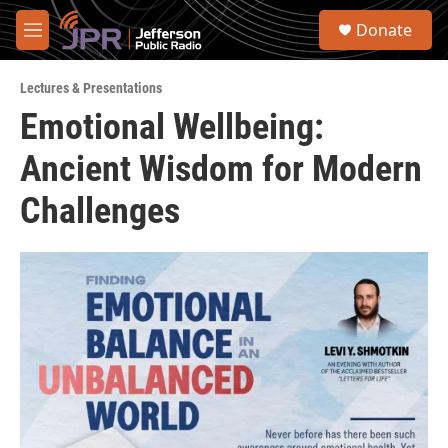
Skip to main content
S
Donate
e
M
a
e
r
n
c
Lectures & Presentations
u
h
Emotional Wellbeing:
u
Ancient Wisdom for Modern
e
r
y
Challenges