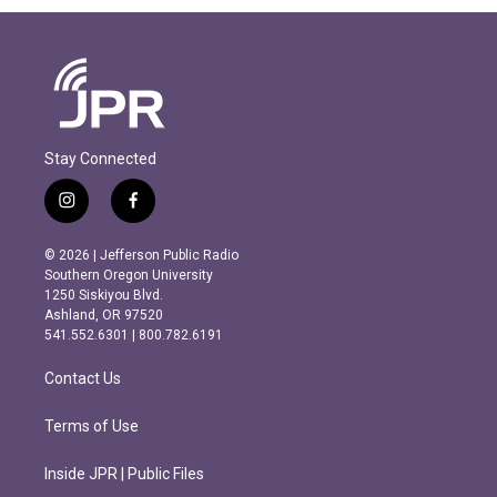
Stay Connected
i
f
n
a
s
c
© 2026 | Jefferson Public Radio
t
e
Southern Oregon University
a
b
1250 Siskiyou Blvd.
g
o
Ashland, OR 97520
r
o
541.552.6301 | 800.782.6191
a
k
m
Contact Us
Terms of Use
Inside JPR | Public Files