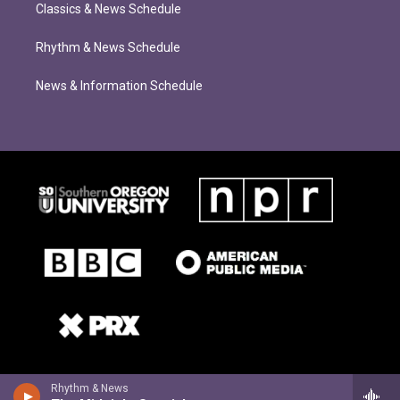
Classics & News Schedule
Rhythm & News Schedule
News & Information Schedule
Rhythm & News