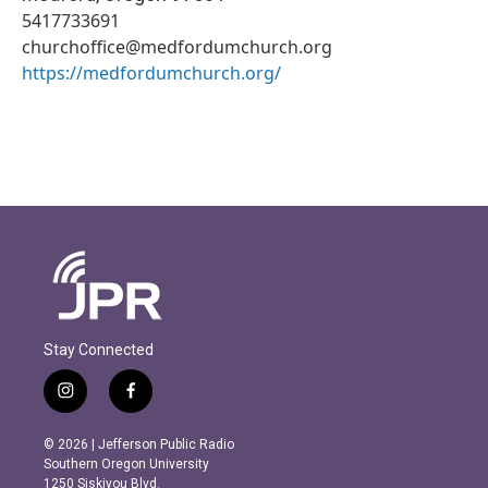
5417733691
churchoffice@medfordumchurch.org
https://medfordumchurch.org/
Stay Connected
i
f
n
a
s
c
© 2026 | Jefferson Public Radio
t
e
Southern Oregon University
a
b
1250 Siskiyou Blvd.