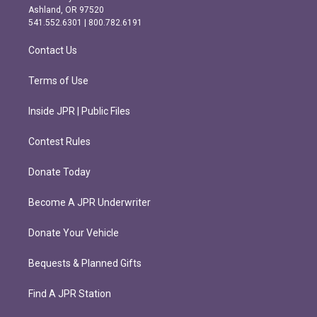
g
o
Ashland, OR 97520
r
o
541.552.6301 | 800.782.6191
a
k
m
Contact Us
Terms of Use
Inside JPR | Public Files
Contest Rules
Donate Today
Become A JPR Underwriter
Donate Your Vehicle
Bequests & Planned Gifts
Find A JPR Station