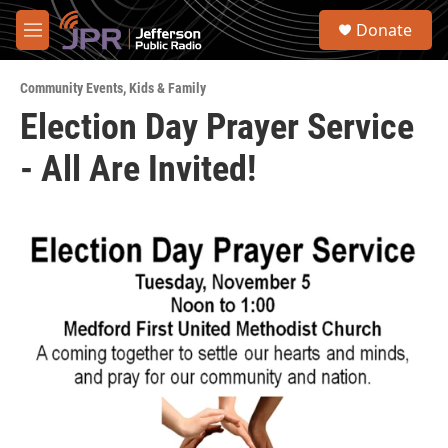
Skip to main content
S
Donate
e
M
a
e
r
n
c
Community Events
,
Kids & Family
u
h
Election Day Prayer Service
u
- All Are Invited!
e
r
y