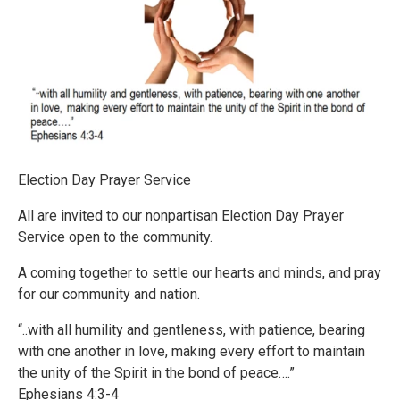
Election Day Prayer Service
All are invited to our nonpartisan Election Day Prayer
Service open to the community.
A coming together to settle our hearts and minds, and pray
for our community and nation.
“..with all humility and gentleness, with patience, bearing
with one another in love, making every effort to maintain
the unity of the Spirit in the bond of peace….”
Ephesians 4:3-4