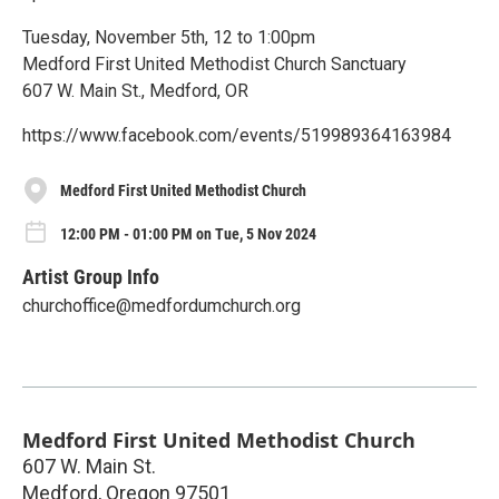
Tuesday, November 5th, 12 to 1:00pm
Medford First United Methodist Church Sanctuary
607 W. Main St., Medford, OR
https://www.facebook.com/events/519989364163984
Medford First United Methodist Church
12:00 PM - 01:00 PM on Tue, 5 Nov 2024
Artist Group Info
churchoffice@medfordumchurch.org
Medford First United Methodist Church
607 W. Main St.
Medford
,
Oregon
97501