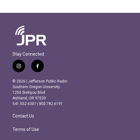
Stay Connected
i
f
n
a
s
c
© 2026 | Jefferson Public Radio
t
e
Southern Oregon University
a
b
1250 Siskiyou Blvd.
g
o
Ashland, OR 97520
r
o
541.552.6301 | 800.782.6191
a
k
m
Contact Us
Terms of Use