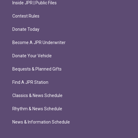
Inside JPR | Public Files
Contest Rules
Donate Today
Become A JPR Underwriter
Donate Your Vehicle
Bequests & Planned Gifts
Find A JPR Station
Classics & News Schedule
Rhythm & News Schedule
News & Information Schedule