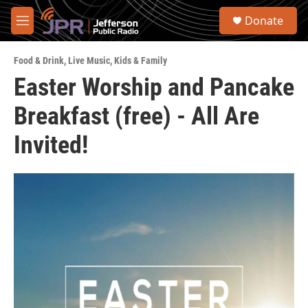
Skip to main content
S
Donate
e
M
a
e
r
n
c
Food & Drink
,
Live Music
,
Kids & Family
u
h
Easter Worship and Pancake
u
Breakfast (free) - All Are
e
r
y
Invited!