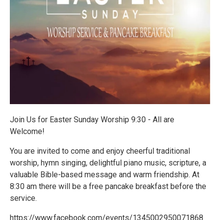
Join Us for Easter Sunday Worship 9:30 - All are
Welcome!
You are invited to come and enjoy cheerful traditional
worship, hymn singing, delightful piano music, scripture, a
valuable Bible-based message and warm friendship. At
8:30 am there will be a free pancake breakfast before the
service.
https://www.facebook.com/events/1345002950071868