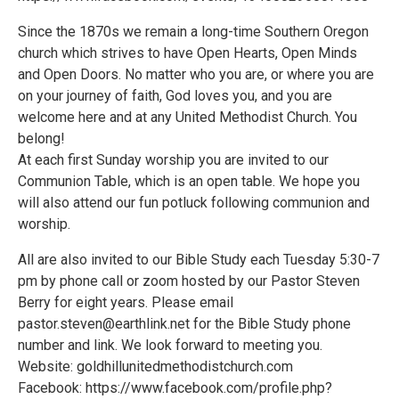
Since the 1870s we remain a long-time Southern Oregon
church which strives to have Open Hearts, Open Minds
and Open Doors. No matter who you are, or where you are
on your journey of faith, God loves you, and you are
welcome here and at any United Methodist Church. You
belong!
At each first Sunday worship you are invited to our
Communion Table, which is an open table. We hope you
will also attend our fun potluck following communion and
worship.
All are also invited to our Bible Study each Tuesday 5:30-7
pm by phone call or zoom hosted by our Pastor Steven
Berry for eight years. Please email
pastor.steven@earthlink.net for the Bible Study phone
number and link. We look forward to meeting you.
Website: goldhillunitedmethodistchurch.com
Facebook: https://www.facebook.com/profile.php?