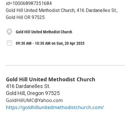
id=100068987351684
Gold Hill United Methodist Church, 416 Dardanelles St.,
Gold Hill OR 97525
Gold Hill United Methodist Church
09:30 AM - 10:30 AM on Sun, 20 Apr 2025
Gold Hill United Methodist Church
416 Dardanelles St.
Gold Hill
,
Oregon
97525
GoldHillUMC@Yahoo.com
https://goldhillunitedmethodistchurch.com/