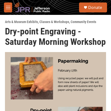
Skip to main content
S
Donate
e
M
a
e
r
n
c
Arts & Museum Exhibits
,
Classes & Workshops
,
Community Events
u
h
Dry-point Engraving -
u
Saturday Morning Workshop
e
r
y