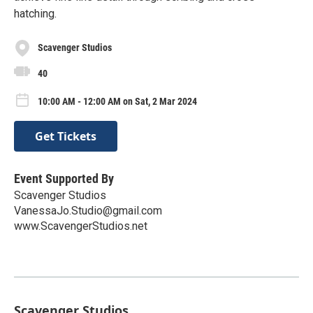
hatching.
Scavenger Studios
40
10:00 AM - 12:00 AM on Sat, 2 Mar 2024
Get Tickets
Event Supported By
Scavenger Studios
VanessaJo.Studio@gmail.com
www.ScavengerStudios.net
Scavenger Studios