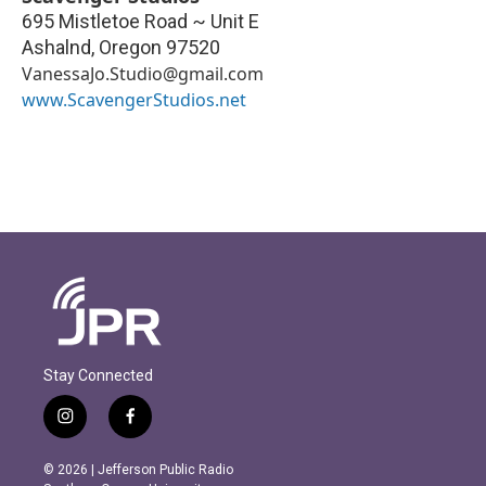
695 Mistletoe Road ~ Unit E
Ashalnd
,
Oregon
97520
VanessaJo.Studio@gmail.com
www.ScavengerStudios.net
Stay Connected
i
f
n
a
s
c
© 2026 | Jefferson Public Radio
t
e