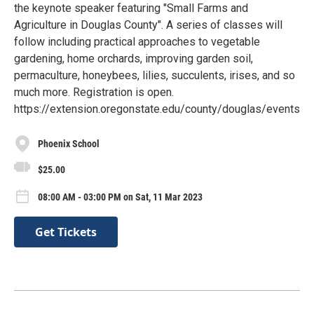
the keynote speaker featuring "Small Farms and
Agriculture in Douglas County". A series of classes will
follow including practical approaches to vegetable
gardening, home orchards, improving garden soil,
permaculture, honeybees, lilies, succulents, irises, and so
much more. Registration is open.
https://extension.oregonstate.edu/county/douglas/events
Phoenix School
$25.00
08:00 AM - 03:00 PM on Sat, 11 Mar 2023
Get Tickets