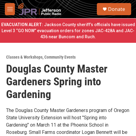
Skip to main content
S
Donate
e
M
a
e
r
n
EVACUATION ALERT:
Jackson County sheriff’s officials have issued
c
u
Level 3 “GO NOW” evacuation orders for zones JAC-428A and JAC-
h
436 near Buncom and Ruch.
u
e
r
Classes & Workshops
,
Community Events
y
Douglas County Master
Gardeners Spring into
Gardening
The Douglas County Master Gardeners program of Oregon
State University Extension will host "Spring into
Gardening" on March 11 at the Phoenix School in
Roseburg. Small Farms coordinator Logan Bennett will be