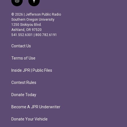
i
f
n
a
s
c
© 2026 | Jefferson Public Radio
t
e
Southern Oregon University
a
b
1250 Siskiyou Blvd.
g
o
Ashland, OR 97520
r
o
541.552.6301 | 800.782.6191
a
k
m
Contact Us
Terms of Use
Inside JPR | Public Files
Contest Rules
Donate Today
Become A JPR Underwriter
Donate Your Vehicle