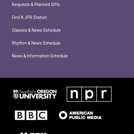
Bequests & Planned Gifts
Find A JPR Station
Classics & News Schedule
Rhythm & News Schedule
News & Information Schedule