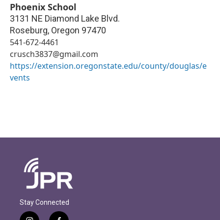
Phoenix School
3131 NE Diamond Lake Blvd.
Roseburg
,
Oregon
97470
541-672-4461
crusch3837@gmail.com
https://extension.oregonstate.edu/county/douglas/e
vents
Stay Connected