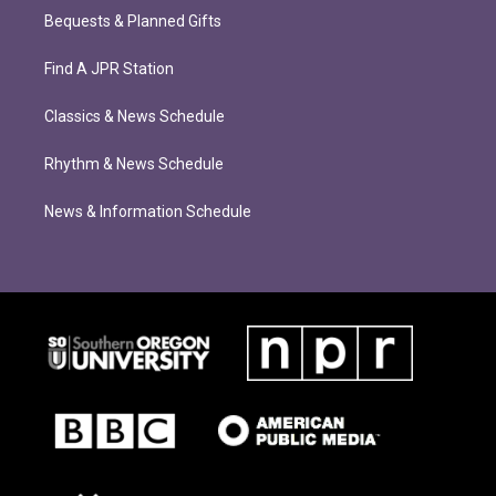
Bequests & Planned Gifts
Find A JPR Station
Classics & News Schedule
Rhythm & News Schedule
News & Information Schedule