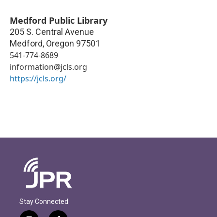
Medford Public Library
205 S. Central Avenue
Medford
,
Oregon
97501
541-774-8689
information@jcls.org
https://jcls.org/
Stay Connected