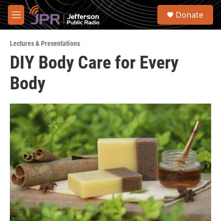
Skip to main content
S
Donate
e
M
a
e
r
n
c
Lectures & Presentations
u
h
DIY Body Care for Every
u
Body
e
r
y