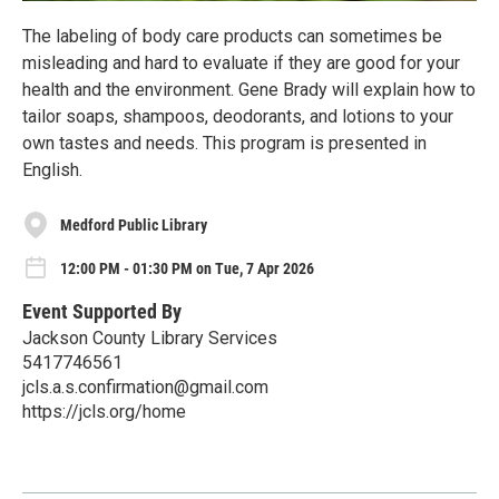
The labeling of body care products can sometimes be
misleading and hard to evaluate if they are good for your
health and the environment. Gene Brady will explain how to
tailor soaps, shampoos, deodorants, and lotions to your
own tastes and needs. This program is presented in
English.
Medford Public Library
12:00 PM - 01:30 PM on Tue, 7 Apr 2026
Event Supported By
Jackson County Library Services
5417746561
jcls.a.s.confirmation@gmail.com
https://jcls.org/home