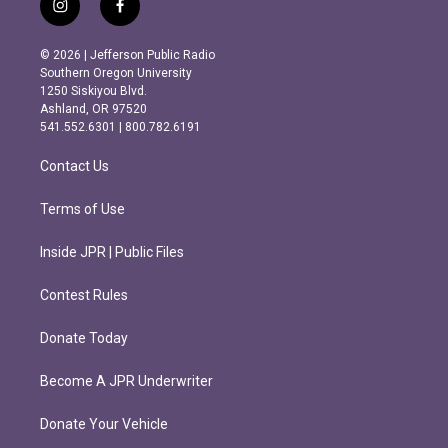
i
f
n
a
s
c
© 2026 | Jefferson Public Radio
t
e
Southern Oregon University
a
b
1250 Siskiyou Blvd.
g
o
Ashland, OR 97520
r
o
541.552.6301 | 800.782.6191
a
k
m
Contact Us
Terms of Use
Inside JPR | Public Files
Contest Rules
Donate Today
Become A JPR Underwriter
Donate Your Vehicle