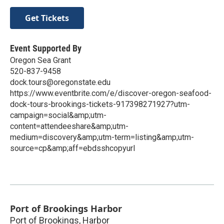
Get Tickets
Event Supported By
Oregon Sea Grant
520-837-9458
dock.tours@oregonstate.edu
https://www.eventbrite.com/e/discover-oregon-seafood-
dock-tours-brookings-tickets-917398271927?utm-
campaign=social&amp;utm-
content=attendeeshare&amp;utm-
medium=discovery&amp;utm-term=listing&amp;utm-
source=cp&amp;aff=ebdsshcopyurl
Port of Brookings Harbor
Port of Brookings, Harbor