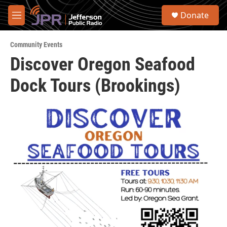
Skip to main content
S
Donate
e
M
a
e
r
n
c
Community Events
u
h
Discover Oregon Seafood
u
Dock Tours (Brookings)
e
r
y