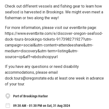
Check out different vessels and fishing gear to learn how
seafood is harvested in Brookings. We might even meet a
fisherman or two along the way!
For more information, please visit our eventbrite page:
https://www.eventbrite.com/e/discover-oregon-seafood-
dock-tours-brookings-tickets-917398271927?utm-
campaign=social&utm-content=attendeeshare&utm-
medium=discovery&utm-term=listing&utm-
source=cp&aff=ebdsshcopyurl
If you have any questions or need disability
accommodations, please email
dock.tours@oregonstate.edu at least one week in advance
of your tour.
Port of Brookings Harbor
09:30 AM - 01:30 PM on Sat, 31 Aug 2024