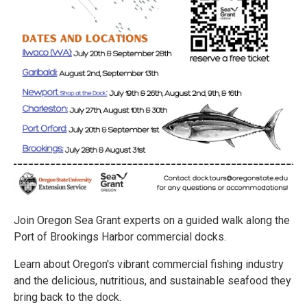
Join Oregon Sea Grant experts on a guided walk along the
Port of Brookings Harbor commercial docks.
Learn about Oregon's vibrant commercial fishing industry
and the delicious, nutritious, and sustainable seafood they
bring back to the dock.