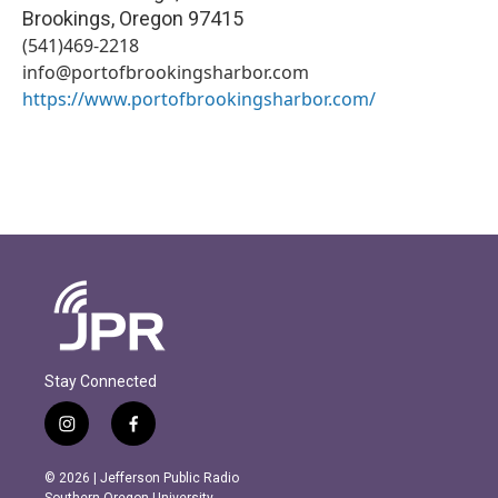
Brookings
,
Oregon
97415
(541)469-2218
info@portofbrookingsharbor.com
https://www.portofbrookingsharbor.com/
Stay Connected
i
f
n
a
s
c
© 2026 | Jefferson Public Radio
t
e