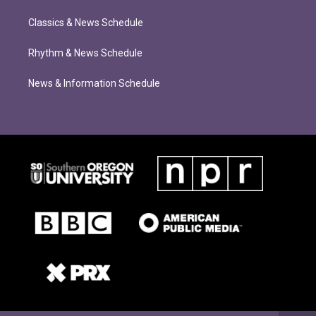
Classics & News Schedule
Rhythm & News Schedule
News & Information Schedule