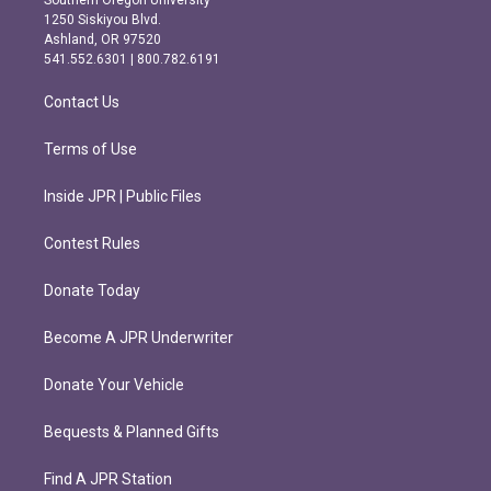
Southern Oregon University
a
b
1250 Siskiyou Blvd.
g
o
Ashland, OR 97520
r
o
541.552.6301 | 800.782.6191
a
k
m
Contact Us
Terms of Use
Inside JPR | Public Files
Contest Rules
Donate Today
Become A JPR Underwriter
Donate Your Vehicle
Bequests & Planned Gifts
Find A JPR Station