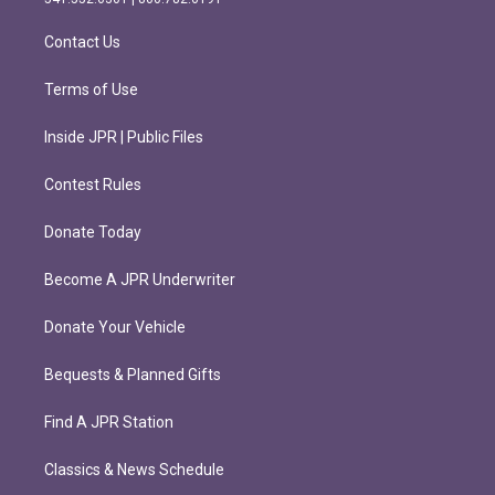
a
k
m
Contact Us
Terms of Use
Inside JPR | Public Files
Contest Rules
Donate Today
Become A JPR Underwriter
Donate Your Vehicle
Bequests & Planned Gifts
Find A JPR Station
Classics & News Schedule