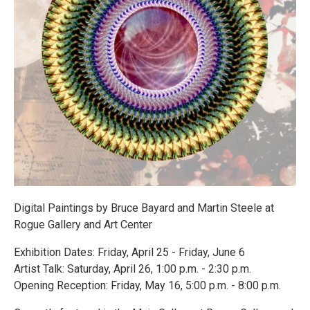
Digital Paintings by Bruce Bayard and Martin Steele at
Rogue Gallery and Art Center
Exhibition Dates: Friday, April 25 - Friday, June 6
Artist Talk: Saturday, April 26, 1:00 p.m. - 2:30 p.m.
Opening Reception: Friday, May 16, 5:00 p.m. - 8:00 p.m.