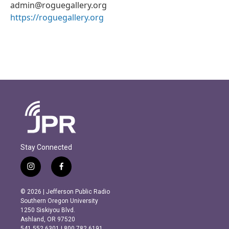
admin@roguegallery.org
https://roguegallery.org
Stay Connected
i
f
n
a
s
c
© 2026 | Jefferson Public Radio
t
e
Southern Oregon University
a
b
1250 Siskiyou Blvd.
g
o
Ashland, OR 97520
r
o
541.552.6301 | 800.782.6191