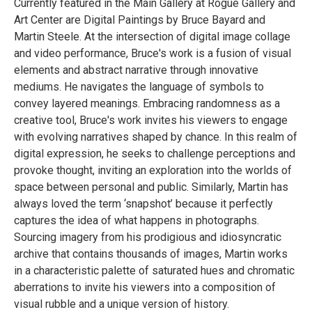
Currently featured in the Main Gallery at Rogue Gallery and
Art Center are Digital Paintings by Bruce Bayard and
Martin Steele. At the intersection of digital image collage
and video performance, Bruce's work is a fusion of visual
elements and abstract narrative through innovative
mediums. He navigates the language of symbols to
convey layered meanings. Embracing randomness as a
creative tool, Bruce's work invites his viewers to engage
with evolving narratives shaped by chance. In this realm of
digital expression, he seeks to challenge perceptions and
provoke thought, inviting an exploration into the worlds of
space between personal and public. Similarly, Martin has
always loved the term ‘snapshot’ because it perfectly
captures the idea of what happens in photographs.
Sourcing imagery from his prodigious and idiosyncratic
archive that contains thousands of images, Martin works
in a characteristic palette of saturated hues and chromatic
aberrations to invite his viewers into a composition of
visual rubble and a unique version of history.