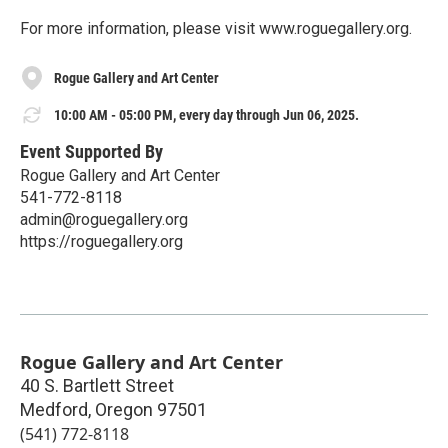
For more information, please visit www.roguegallery.org.
Rogue Gallery and Art Center
10:00 AM - 05:00 PM, every day through Jun 06, 2025.
Event Supported By
Rogue Gallery and Art Center
541-772-8118
admin@roguegallery.org
https://roguegallery.org
Rogue Gallery and Art Center
40 S. Bartlett Street
Medford
,
Oregon
97501
(541) 772-8118