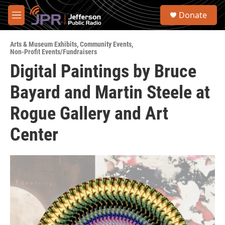
Skip to main content
S
Donate
e
M
a
e
r
n
c
Arts & Museum Exhibits
,
Community Events
,
u
Non-Profit Events/Fundraisers
h
Digital Paintings by Bruce
u
e
Bayard and Martin Steele at
r
y
Rogue Gallery and Art
Center