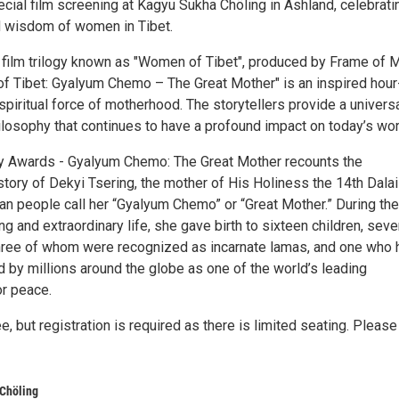
ecial film screening at Kagyu Sukha Chöling in Ashland, celebrati
d wisdom of women in Tibet.
e film trilogy known as "Women of Tibet", produced by Frame of 
f Tibet: Gyalyum Chemo – The Great Mother" is an inspired hour
 spiritual force of motherhood. The storytellers provide a universa
ilosophy that continues to have a profound impact on today’s wor
ly Awards - Gyalyum Chemo: The Great Mother recounts the
story of Dekyi Tsering, the mother of His Holiness the 14th Dalai
an people call her “Gyalyum Chemo” or “Great Mother.” During the
ng and extraordinary life, she gave birth to sixteen children, sev
hree of whom were recognized as incarnate lamas, and one who 
 by millions around the globe as one of the world’s leading
r peace.
ee, but registration is required as there is limited seating. Please
Chöling