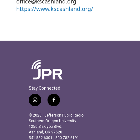
office@kscashland.org
https://www.kscashland.org/
Stay Connected
i
f
n
a
s
c
© 2026 | Jefferson Public Radio
t
e
Southern Oregon University
a
b
1250 Siskiyou Blvd.
Ashland, OR 97520
g
o
541.552.6301 | 800.782.6191