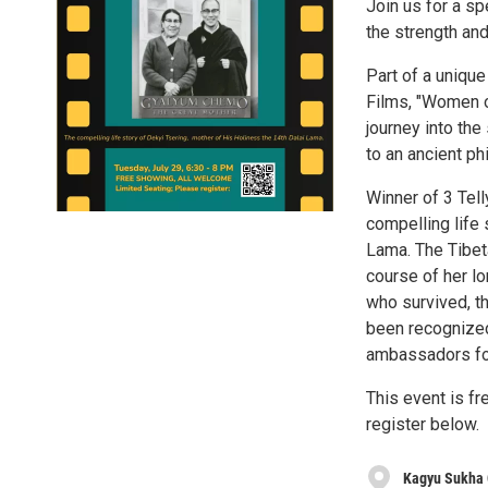
Join us for a sp
the strength an
Part of a uniqu
Films, "Women o
journey into the
to an ancient ph
Winner of 3 Tel
compelling life 
Lama. The Tibet
course of her lo
who survived, t
been recognized
ambassadors fo
This event is fr
register below.
Kagyu Sukha 