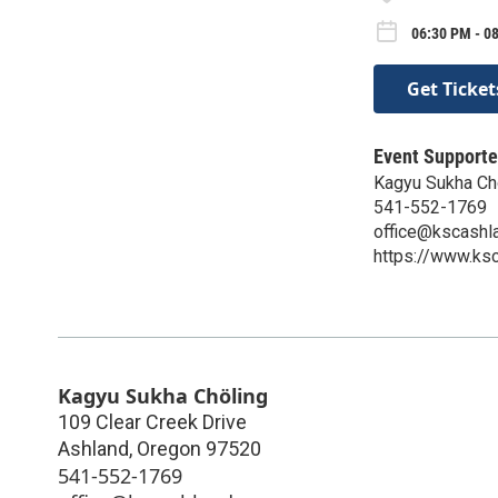
06:30 PM - 08
Get Ticket
Event Supporte
Kagyu Sukha Ch
541-552-1769
office@kscashl
https://www.ksc
Kagyu Sukha Chöling
109 Clear Creek Drive
Ashland
,
Oregon
97520
541-552-1769