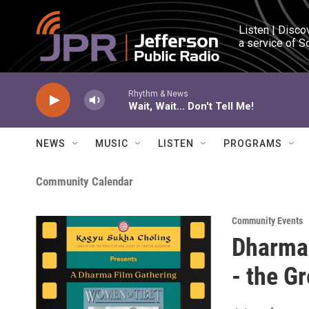
Skip to main content
Listen | Disco
a service of S
Rhythm & News
Wait, Wait... Don't Tell Me!
NEWS
MUSIC
LISTEN
PROGRAMS
Community Calendar
Community Events
Dharma 
- the G