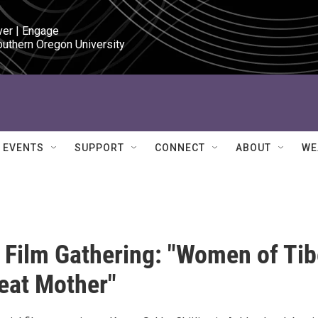
ver | Engage

outhern Oregon University
EVENTS
SUPPORT
CONNECT
ABOUT
WE
Film Gathering: "Women of Tib
reat Mother"