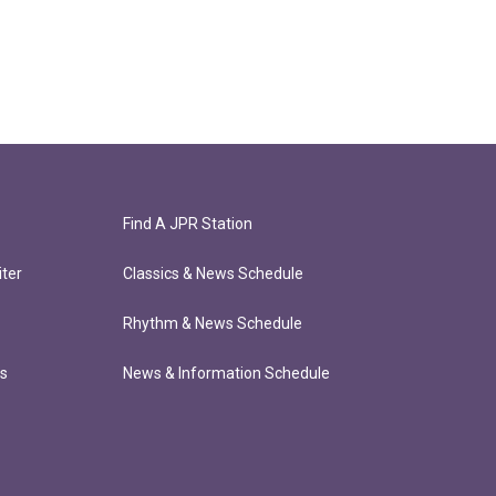
Find A JPR Station
ter
Classics & News Schedule
Rhythm & News Schedule
ts
News & Information Schedule