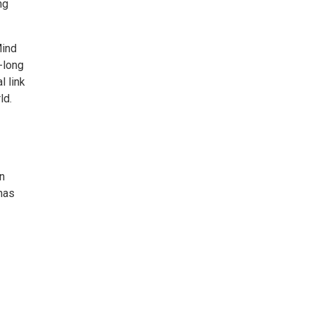
ng
Mind
-long
l link
ld.
en
has