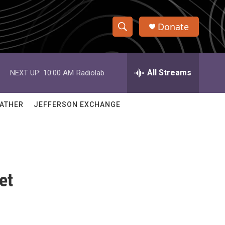
Donate
S
S
e
h
a
r
All Streams
NEXT UP:
10:00 AM
Radiolab
o
c
h
w
Q
ATHER
JEFFERSON EXCHANGE
u
S
e
r
e
y
a
et
r
c
h