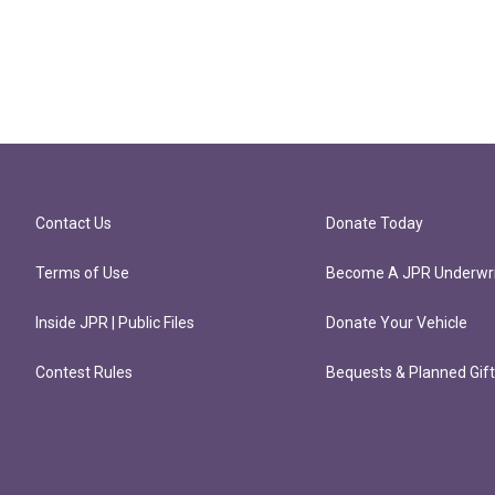
Contact Us
Donate Today
Terms of Use
Become A JPR Underwri
Inside JPR | Public Files
Donate Your Vehicle
Contest Rules
Bequests & Planned Gif