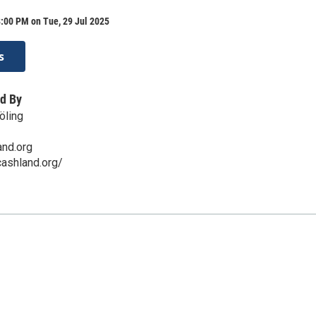
:00 PM on Tue, 29 Jul 2025
s
d By
öling
and.org
ashland.org/