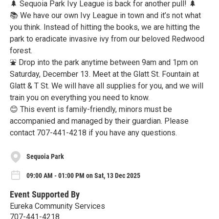
🌲 Sequoia Park Ivy League is back for another pull! 🌲
📚 We have our own Ivy League in town and it’s not what
you think. Instead of hitting the books, we are hitting the
park to eradicate invasive ivy from our beloved Redwood
forest.
⛲ Drop into the park anytime between 9am and 1pm on
Saturday, December 13. Meet at the Glatt St. Fountain at
Glatt & T St. We will have all supplies for you, and we will
train you on everything you need to know.
😊 This event is family-friendly, minors must be
accompanied and managed by their guardian. Please
contact 707-441-4218 if you have any questions.
Sequoia Park
09:00 AM - 01:00 PM on Sat, 13 Dec 2025
Event Supported By
Eureka Community Services
707-441-4218