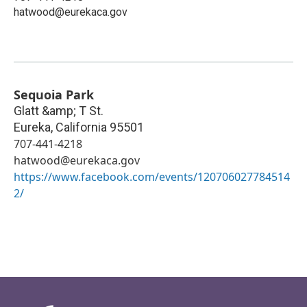
hatwood@eurekaca.gov
Sequoia Park
Glatt &amp; T St.
Eureka
,
California
95501
707-441-4218
hatwood@eurekaca.gov
https://www.facebook.com/events/120706027784514
2/