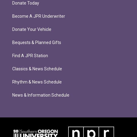
Donate Today
Become A JPR Underwriter
Donate Your Vehicle
Bequests & Planned Gifts
Find A JPR Station
Classics & News Schedule
Rhythm & News Schedule
News & Information Schedule