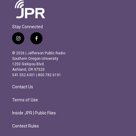
Stay Connected
i
f
n
a
s
c
© 2026 | Jefferson Public Radio
t
e
Southern Oregon University
a
b
1250 Siskiyou Blvd.
g
o
Ashland, OR 97520
r
o
541.552.6301 | 800.782.6191
a
k
m
Contact Us
Terms of Use
Inside JPR | Public Files
Contest Rules