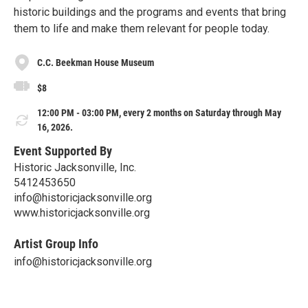
historic buildings and the programs and events that bring
them to life and make them relevant for people today.
C.C. Beekman House Museum
$8
12:00 PM - 03:00 PM, every 2 months on Saturday through May
16, 2026.
Event Supported By
Historic Jacksonville, Inc.
5412453650
info@historicjacksonville.org
www.historicjacksonville.org
Artist Group Info
info@historicjacksonville.org