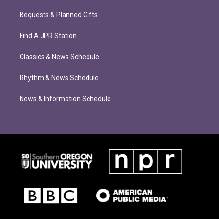
Bequests & Planned Gifts
Find A JPR Station
Classics & News Schedule
Rhythm & News Schedule
News & Information Schedule