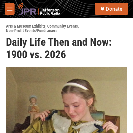
Skip to main content
S
Donate
e
M
a
e
r
n
c
Arts & Museum Exhibits
,
Community Events
,
u
Non-Profit Events/Fundraisers
h
Daily Life Then and Now:
u
e
1900 vs. 2026
r
y