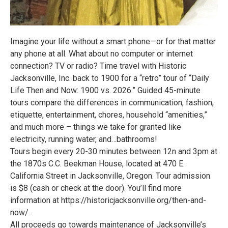
Imagine your life without a smart phone—or for that matter
any phone at all. What about no computer or internet
connection? TV or radio? Time travel with Historic
Jacksonville, Inc. back to 1900 for a “retro” tour of “Daily
Life Then and Now: 1900 vs. 2026.” Guided 45-minute
tours compare the differences in communication, fashion,
etiquette, entertainment, chores, household “amenities,”
and much more – things we take for granted like
electricity, running water, and…bathrooms!
Tours begin every 20-30 minutes between 12n and 3pm at
the 1870s C.C. Beekman House, located at 470 E.
California Street in Jacksonville, Oregon. Tour admission
is $8 (cash or check at the door). You’ll find more
information at https://historicjacksonville.org/then-and-
now/.
All proceeds go towards maintenance of Jacksonville’s