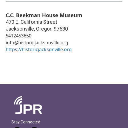
C.C. Beekman House Museum
470 E. California Street
Jacksonville
,
Oregon
97530
5412453650
info@historicjacksonville.org
https://historicjacksonville.org
Stay Connected