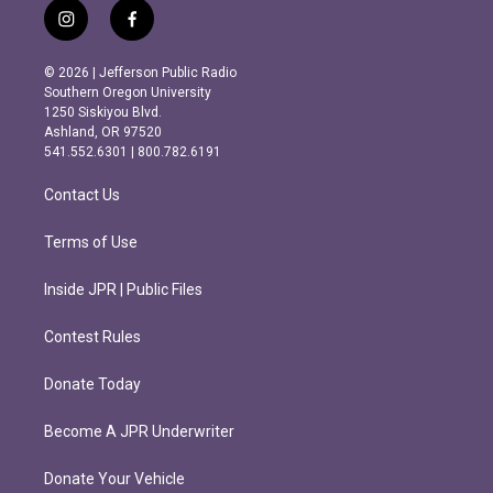
i
f
n
a
s
c
© 2026 | Jefferson Public Radio
t
e
Southern Oregon University
a
b
1250 Siskiyou Blvd.
g
o
Ashland, OR 97520
r
o
541.552.6301 | 800.782.6191
a
k
m
Contact Us
Terms of Use
Inside JPR | Public Files
Contest Rules
Donate Today
Become A JPR Underwriter
Donate Your Vehicle