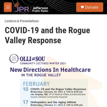
Skip to main content
S
Donate
e
M
a
e
r
n
c
Lectures & Presentations
u
h
COVID-19 and the Rogue
u
Valley Response
e
r
y