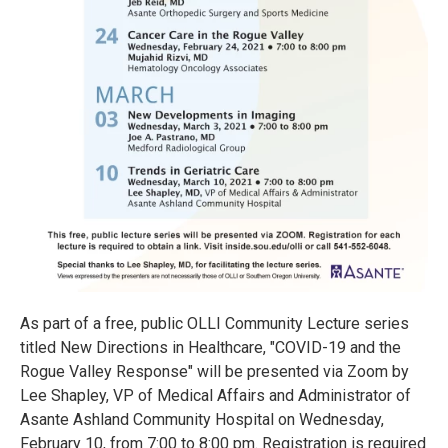
As part of a free, public OLLI Community Lecture series
titled New Directions in Healthcare, "COVID-19 and the
Rogue Valley Response" will be presented via Zoom by
Lee Shapley, VP of Medical Affairs and Administrator of
Asante Ashland Community Hospital on Wednesday,
February 10, from 7:00 to 8:00 pm. Registration is required