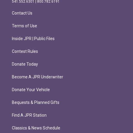
541.552.6301 | 800.782.6191
a
k
m
Contact Us
Terms of Use
Inside JPR | Public Files
Contest Rules
Donate Today
Become A JPR Underwriter
Donate Your Vehicle
Bequests & Planned Gifts
Find A JPR Station
Classics & News Schedule