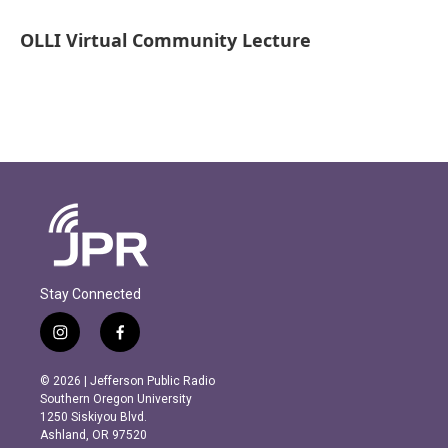
OLLI Virtual Community Lecture
Stay Connected
i
f
n
a
s
c
© 2026 | Jefferson Public Radio
t
e
Southern Oregon University
a
b
1250 Siskiyou Blvd.
g
o
Ashland, OR 97520
r
o