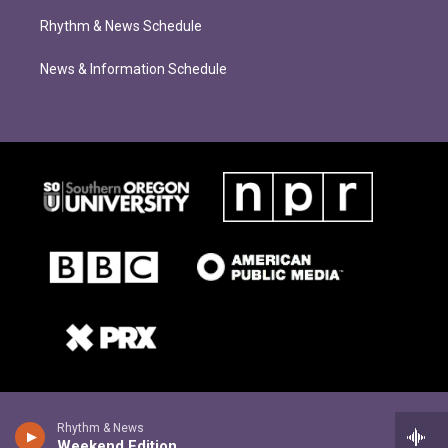
Rhythm & News Schedule
News & Information Schedule
Rhythm & News
Weekend Edition