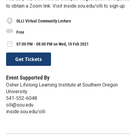
to obtain a Zoom link. Visit inside.sou.edu/olli to sign up.
OLLI Virtual Community Lecture
Free
07:00 PM - 08:00 PM on Wed, 10 Feb 2021
Get Tickets
Event Supported By
Osher Lifelong Learning Institute at Southern Oregon
University
541-552-6048
olli@sou.edu
inside.sou.edu/olli