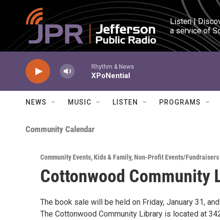
Skip to main content
Listen | Disco
a service of S
Rhythm & News
XPoNential
NEWS
MUSIC
LISTEN
PROGRAMS
Community Calendar
Community Events
,
Kids & Family
,
Non-Profit Events/Fundraisers
Cottonwood Community L
The book sale will be held on Friday, January 31, a
The Cottonwood Community Library is located at 3427