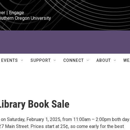
ver | Engage

outhern Oregon University
EVENTS
SUPPORT
CONNECT
ABOUT
WE
ibrary Book Sale
nd on Saturday, February 1, 2025, from 11:00am – 2:00pm both day
 Main Street. Prices start at 25¢, so come early for the best