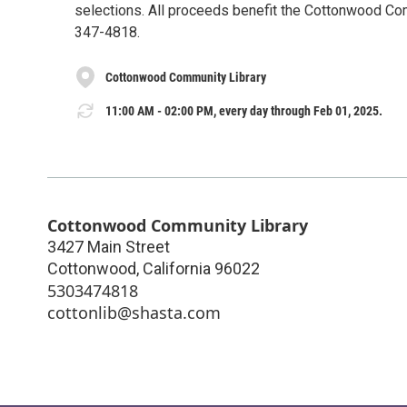
selections. All proceeds benefit the Cottonwood Commu
347-4818.
Cottonwood Community Library
11:00 AM - 02:00 PM, every day through Feb 01, 2025.
Cottonwood Community Library
3427 Main Street
Cottonwood
,
California
96022
5303474818
cottonlib@shasta.com