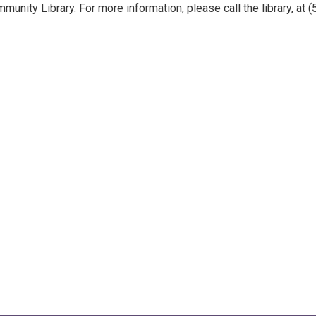
nity Library. For more information, please call the library, at (