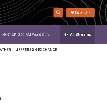
Donate
S
S
e
h
a
r
All Streams
NEXT UP:
3:00 AM
World Cafe
o
c
h
w
Q
ATHER
JEFFERSON EXCHANGE
u
S
e
r
e
y
a
r
c
s.
h