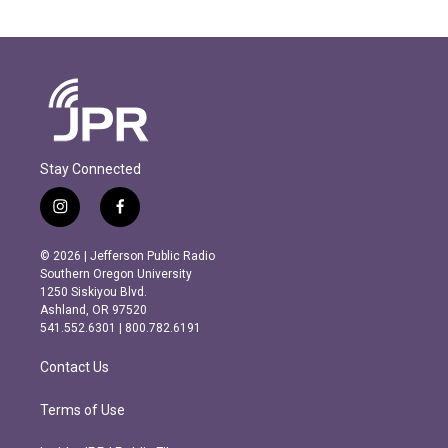
Stay Connected
i
f
n
a
s
c
© 2026 | Jefferson Public Radio
t
e
Southern Oregon University
a
b
1250 Siskiyou Blvd.
g
o
Ashland, OR 97520
r
o
541.552.6301 | 800.782.6191
a
k
m
Contact Us
Terms of Use