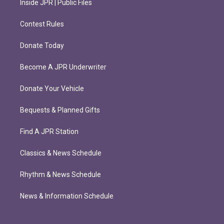
Inside JPR | Public Files
Contest Rules
Donate Today
Become A JPR Underwriter
Donate Your Vehicle
Bequests & Planned Gifts
Find A JPR Station
Classics & News Schedule
Rhythm & News Schedule
News & Information Schedule