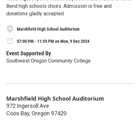
Bend high schools choirs. Admission is free and
donations gladly accepted.
Marshfield High School Auditorium
07:00 PM - 11:59 PM on Mon, 9 Dec 2024
Event Supported By
Southwest Oregon Community College
Marshfield High School Auditorium
972 Ingersoll Ave
Coos Bay
,
Oregon
97420