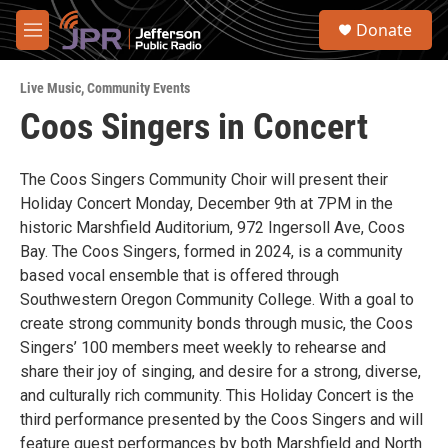
Skip to main content
S
Donate
e
M
a
e
r
n
c
Live Music
,
Community Events
u
h
Coos Singers in Concert
u
e
r
The Coos Singers Community Choir will present their
y
Holiday Concert Monday, December 9th at 7PM in the
historic Marshfield Auditorium, 972 Ingersoll Ave, Coos
Bay. The Coos Singers, formed in 2024, is a community
based vocal ensemble that is offered through
Southwestern Oregon Community College. With a goal to
create strong community bonds through music, the Coos
Singers’ 100 members meet weekly to rehearse and
share their joy of singing, and desire for a strong, diverse,
and culturally rich community. This Holiday Concert is the
third performance presented by the Coos Singers and will
feature guest performances by both Marshfield and North