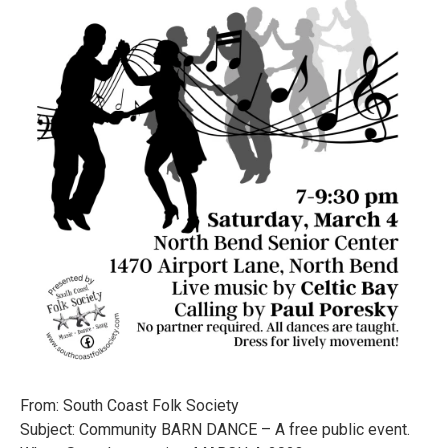
From: South Coast Folk Society
Subject: Community BARN DANCE – A free public event.