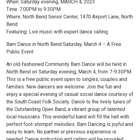
When: Saturday evening, MARCH 4, 2023
Time: 7:00PM to 9:30PM
Where: North Bend Senior Center, 1470 Airport Lane, North
Bend
Featuring: Live music with expert dance calling
Barn Dance in North Bend Saturday, March 4 – A Free
Public Event
An old-fashioned Community Barn Dance will be held in
North Bend on Saturday evening, March 4, from 7-9:30PM.
This is a free public event open to singles, couples and
families. New dancers are welcome. Join the fun and
enjoy a special evening of casual social dance courtesy of
the South Coast Folk Society. Dance to the lively tunes of
the Outstanding Open Band, a vibrant group of talented
local musicians. This wonderful band will fill the hall with
perfect foot-stompin’ melodies. Barn Dancing is joyful and
easy to learn. No partner or previous experience is
needed. Dance instruction and calling will be provided