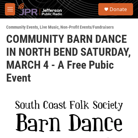
Skip to main content
S
Donate
e
M
a
e
r
n
c
Community Events
,
Live Music
,
Non-Profit Events/Fundraisers
u
h
COMMUNITY BARN DANCE
u
IN NORTH BEND SATURDAY,
e
r
y
MARCH 4 - A Free Pubic
Event