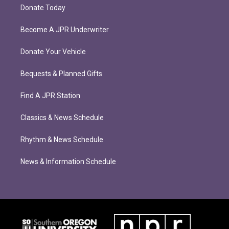
Donate Today
Become A JPR Underwriter
Donate Your Vehicle
Bequests & Planned Gifts
Find A JPR Station
Classics & News Schedule
Rhythm & News Schedule
News & Information Schedule