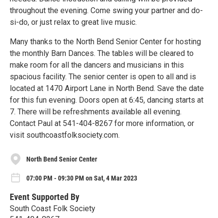
throughout the evening. Come swing your partner and do-
si-do, or just relax to great live music.
Many thanks to the North Bend Senior Center for hosting
the monthly Barn Dances. The tables will be cleared to
make room for all the dancers and musicians in this
spacious facility. The senior center is open to all and is
located at 1470 Airport Lane in North Bend. Save the date
for this fun evening. Doors open at 6:45, dancing starts at
7. There will be refreshments available all evening.
Contact Paul at 541-404-8267 for more information, or
visit southcoastfolksociety.com.
North Bend Senior Center
07:00 PM - 09:30 PM on Sat, 4 Mar 2023
Event Supported By
South Coast Folk Society