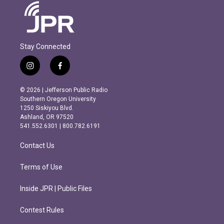
Stay Connected
i
f
n
a
s
c
© 2026 | Jefferson Public Radio
t
e
Southern Oregon University
a
b
1250 Siskiyou Blvd.
g
o
Ashland, OR 97520
r
o
541.552.6301 | 800.782.6191
a
k
m
Contact Us
Terms of Use
Inside JPR | Public Files
Contest Rules