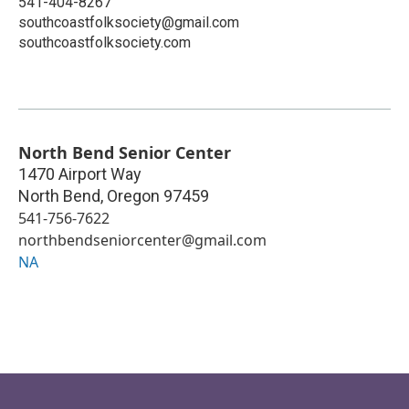
541-404-8267
southcoastfolksociety@gmail.com
southcoastfolksociety.com
North Bend Senior Center
1470 Airport Way
North Bend
,
Oregon
97459
541-756-7622
northbendseniorcenter@gmail.com
NA