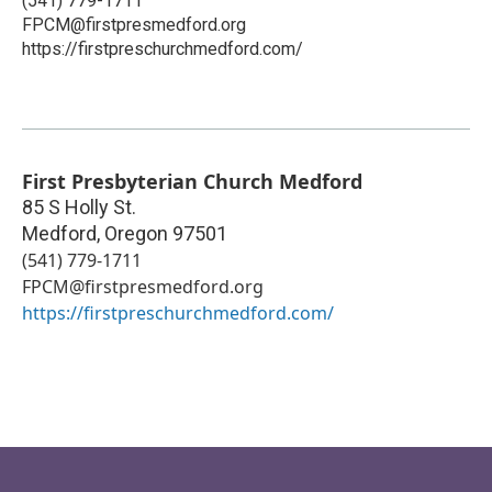
(541) 779-1711
FPCM@firstpresmedford.org
https://firstpreschurchmedford.com/
First Presbyterian Church Medford
85 S Holly St.
Medford
,
Oregon
97501
(541) 779-1711
FPCM@firstpresmedford.org
https://firstpreschurchmedford.com/