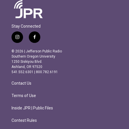
Stay Connected
i
f
n
a
s
c
© 2026 | Jefferson Public Radio
t
e
Southern Oregon University
a
b
1250 Siskiyou Blvd.
g
o
Ashland, OR 97520
r
o
541.552.6301 | 800.782.6191
a
k
m
Contact Us
Terms of Use
Inside JPR | Public Files
Contest Rules