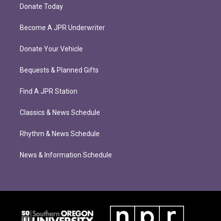
Donate Today
Become A JPR Underwriter
Donate Your Vehicle
Bequests & Planned Gifts
Find A JPR Station
Classics & News Schedule
Rhythm & News Schedule
News & Information Schedule