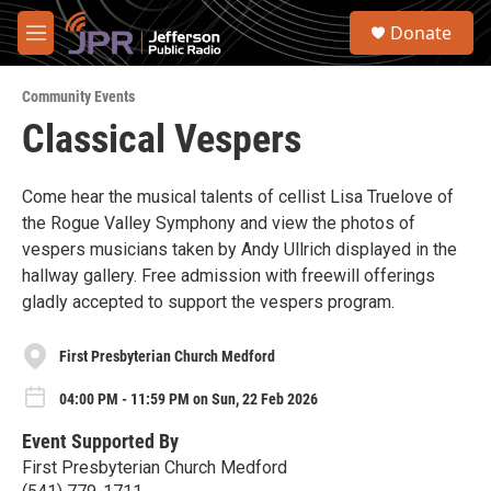
Skip to main content
S
Donate
e
M
a
e
r
n
c
Community Events
u
h
Classical Vespers
u
e
r
Come hear the musical talents of cellist Lisa Truelove of
y
the Rogue Valley Symphony and view the photos of
vespers musicians taken by Andy Ullrich displayed in the
hallway gallery. Free admission with freewill offerings
gladly accepted to support the vespers program.
First Presbyterian Church Medford
04:00 PM - 11:59 PM on Sun, 22 Feb 2026
Event Supported By
First Presbyterian Church Medford