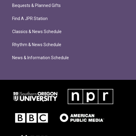
Bequests & Planned Gifts
Find A JPR Station
Classics & News Schedule
Rhythm & News Schedule
News & Information Schedule