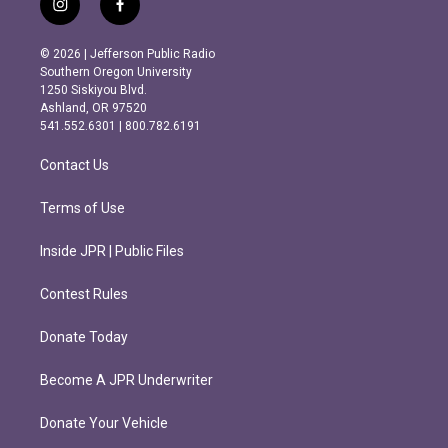
i
f
n
a
s
c
© 2026 | Jefferson Public Radio
t
e
Southern Oregon University
a
b
1250 Siskiyou Blvd.
g
o
Ashland, OR 97520
r
o
541.552.6301 | 800.782.6191
a
k
m
Contact Us
Terms of Use
Inside JPR | Public Files
Contest Rules
Donate Today
Become A JPR Underwriter
Donate Your Vehicle