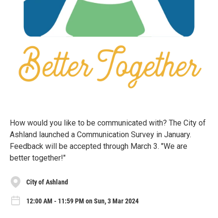
How would you like to be communicated with? The City of
Ashland launched a Communication Survey in January.
Feedback will be accepted through March 3. "We are
better together!"
City of Ashland
12:00 AM - 11:59 PM on Sun, 3 Mar 2024