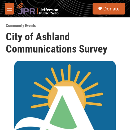
Skip to main content
S
Donate
e
M
a
e
r
n
c
Community Events
u
h
City of Ashland
u
Communications Survey
e
r
y