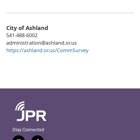
City of Ashland
541-488-6002
administration@ashland.or.us
https://ashland.or.us/CommSurvey
Stay Connected