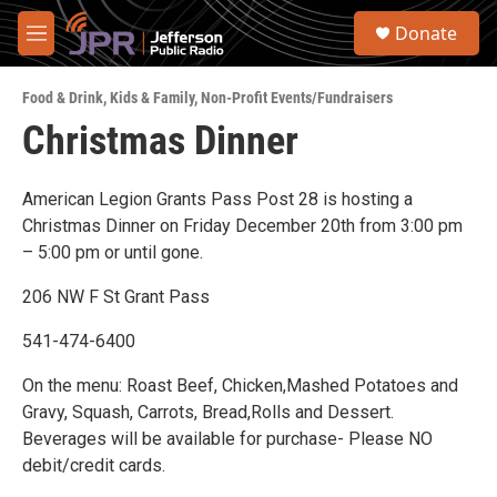
Skip to main content
S
Donate
e
M
a
e
r
n
c
Food & Drink
,
Kids & Family
,
Non-Profit Events/Fundraisers
u
h
Christmas Dinner
u
e
r
American Legion Grants Pass Post 28 is hosting a
y
Christmas Dinner on Friday December 20th from 3:00 pm
– 5:00 pm or until gone.
206 NW F St Grant Pass
541-474-6400
On the menu: Roast Beef, Chicken,Mashed Potatoes and
Gravy, Squash, Carrots, Bread,Rolls and Dessert.
Beverages will be available for purchase- Please NO
debit/credit cards.