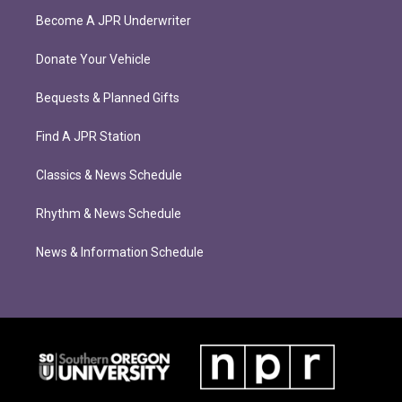
Become A JPR Underwriter
Donate Your Vehicle
Bequests & Planned Gifts
Find A JPR Station
Classics & News Schedule
Rhythm & News Schedule
News & Information Schedule