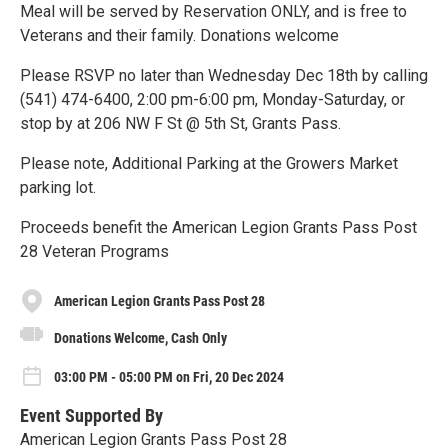
Meal will be served by Reservation ONLY, and is free to
Veterans and their family. Donations welcome
Please RSVP no later than Wednesday Dec 18th by calling
(541) 474-6400, 2:00 pm-6:00 pm, Monday-Saturday, or
stop by at 206 NW F St @ 5th St, Grants Pass.
Please note, Additional Parking at the Growers Market
parking lot.
Proceeds benefit the American Legion Grants Pass Post
28 Veteran Programs
American Legion Grants Pass Post 28
Donations Welcome, Cash Only
03:00 PM - 05:00 PM on Fri, 20 Dec 2024
Event Supported By
American Legion Grants Pass Post 28