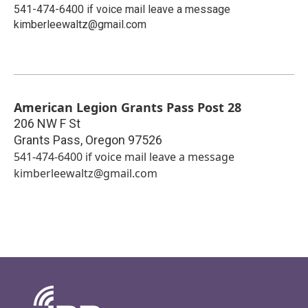
541-474-6400 if voice mail leave a message
kimberleewaltz@gmail.com
American Legion Grants Pass Post 28
206 NW F St
Grants Pass
,
Oregon
97526
541-474-6400 if voice mail leave a message
kimberleewaltz@gmail.com