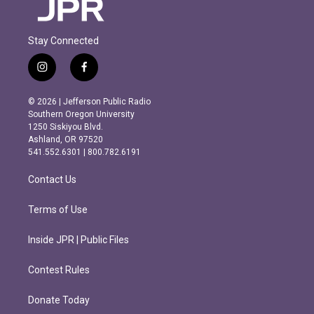
Stay Connected
i
f
n
a
s
c
© 2026 | Jefferson Public Radio
t
e
Southern Oregon University
a
b
1250 Siskiyou Blvd.
g
o
Ashland, OR 97520
r
o
541.552.6301 | 800.782.6191
a
k
m
Contact Us
Terms of Use
Inside JPR | Public Files
Contest Rules
Donate Today