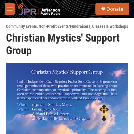
Skip to main content
S
Donate
e
M
a
e
r
n
c
Community Events
,
Non-Profit Events/Fundraisers
,
Classes & Workshops
u
h
Christian Mystics' Support
u
Group
e
r
y