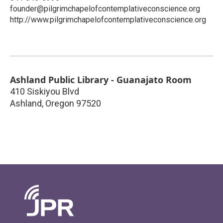
founder@pilgrimchapelofcontemplativeconscience.org
http://www.pilgrimchapelofcontemplativeconscience.org
Ashland Public Library - Guanajato Room
410 Siskiyou Blvd
Ashland
,
Oregon
97520