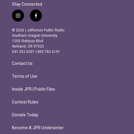
Stay Connected
i
f
n
a
s
c
© 2026 | Jefferson Public Radio
t
e
Southern Oregon University
a
b
1250 Siskiyou Blvd.
g
o
Ashland, OR 97520
r
o
541.552.6301 | 800.782.6191
a
k
m
Contact Us
Terms of Use
Inside JPR | Public Files
Contest Rules
Donate Today
Become A JPR Underwriter