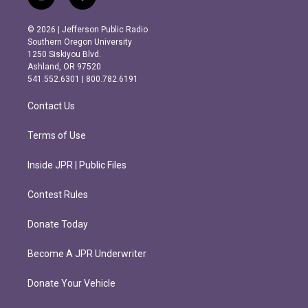
i
f
n
a
s
c
© 2026 | Jefferson Public Radio
t
e
Southern Oregon University
a
b
1250 Siskiyou Blvd.
g
o
Ashland, OR 97520
r
o
541.552.6301 | 800.782.6191
a
k
m
Contact Us
Terms of Use
Inside JPR | Public Files
Contest Rules
Donate Today
Become A JPR Underwriter
Donate Your Vehicle