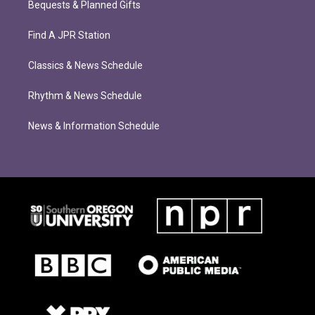
Bequests & Planned Gifts
Find A JPR Station
Classics & News Schedule
Rhythm & News Schedule
News & Information Schedule