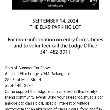
Cars of Summer Car Show
Ashland Elks Lodge #944 Parking Lot
255 East Main Street
Sept. 14th, 2024
Come support the lodge and have a ball at this family-
friend community event! Bring your street rod, muscle car,
antique car, classic car, special interest or vintage
motorcycle for an afternoon of classic cars, food and fun