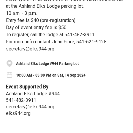
at the Ashland Elks Lodge parking lot.
10 a.m. - 3 p.m.
Entry fee is $40 (pre-registration)
Day of event entry fee is $50
To register, call the lodge at 541-482-3911
For more info contact: John Fiore, 541-621-9128
secretary@elks944.org
Ashland Elks Lodge #944 Parking Lot
10:00 AM - 03:00 PM on Sat, 14 Sep 2024
Event Supported By
Ashland Elks Lodge #944
541-482-3911
secretary@elks944.org
elks944.org