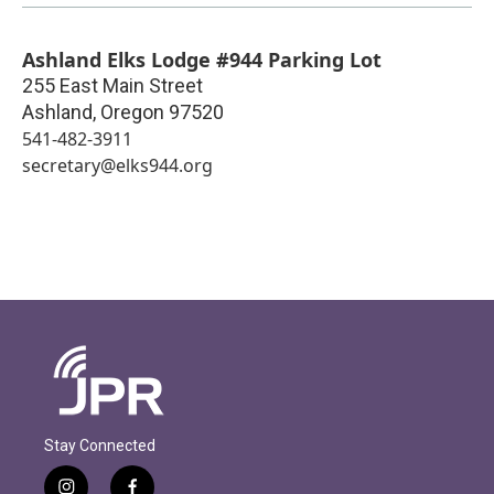
Ashland Elks Lodge #944 Parking Lot
255 East Main Street
Ashland
,
Oregon
97520
541-482-3911
secretary@elks944.org
Stay Connected