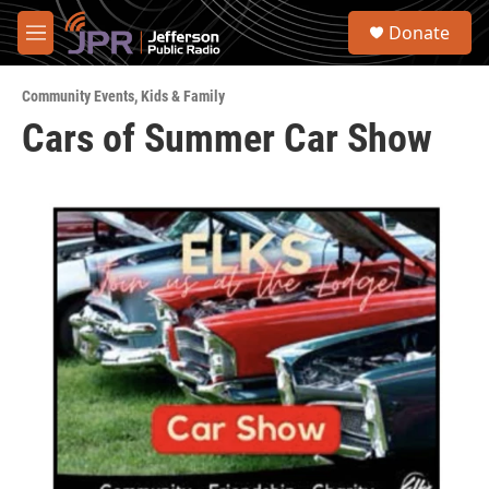
Skip to main content
S
Donate
e
M
a
e
r
n
c
Community Events
,
Kids & Family
u
h
Cars of Summer Car Show
u
e
r
y