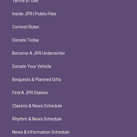
Terms of Use
Inside JPR | Public Files
Contest Rules
Donate Today
Become A JPR Underwriter
Donate Your Vehicle
Bequests & Planned Gifts
Find A JPR Station
Classics & News Schedule
Rhythm & News Schedule
News & Information Schedule