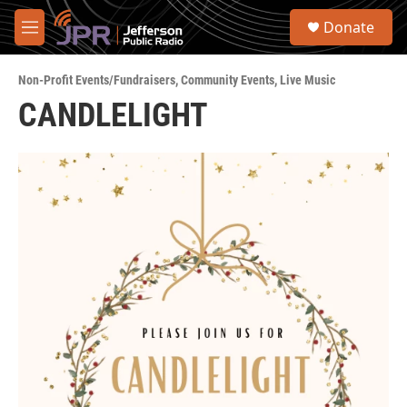
Skip to main content
S
Donate
e
M
a
e
r
n
c
Non-Profit Events/Fundraisers
,
Community Events
,
Live Music
u
h
CANDLELIGHT
u
e
r
y