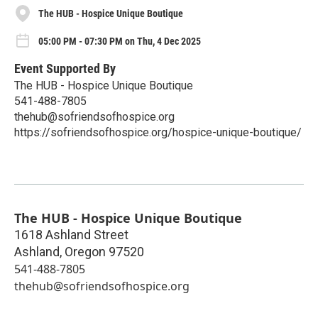
The HUB - Hospice Unique Boutique
05:00 PM - 07:30 PM on Thu, 4 Dec 2025
Event Supported By
The HUB - Hospice Unique Boutique
541-488-7805
thehub@sofriendsofhospice.org
https://sofriendsofhospice.org/hospice-unique-boutique/
The HUB - Hospice Unique Boutique
1618 Ashland Street
Ashland
,
Oregon
97520
541-488-7805
thehub@sofriendsofhospice.org