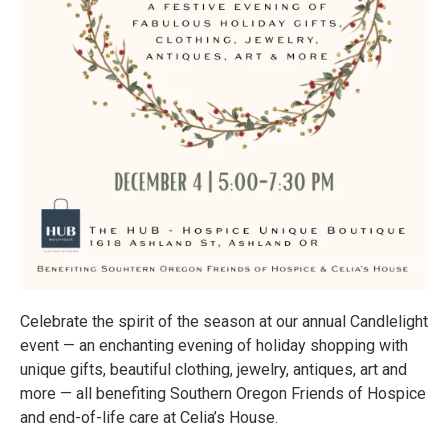
Celebrate the spirit of the season at our annual Candlelight
event — an enchanting evening of holiday shopping with
unique gifts, beautiful clothing, jewelry, antiques, art and
more — all benefiting Southern Oregon Friends of Hospice
and end-of-life care at Celia’s House.