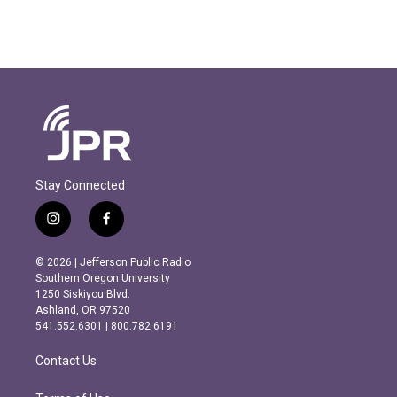
Stay Connected
i
f
n
a
s
c
© 2026 | Jefferson Public Radio
t
e
Southern Oregon University
a
b
1250 Siskiyou Blvd.
g
o
Ashland, OR 97520
r
o
541.552.6301 | 800.782.6191
a
k
m
Contact Us