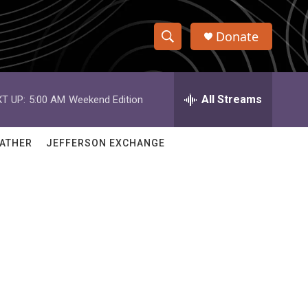
Donate
S
S
e
h
a
r
All Streams
T UP:
5:00 AM
Weekend Edition
o
c
h
w
Q
ATHER
JEFFERSON EXCHANGE
u
S
e
r
e
y
a
r
c
h