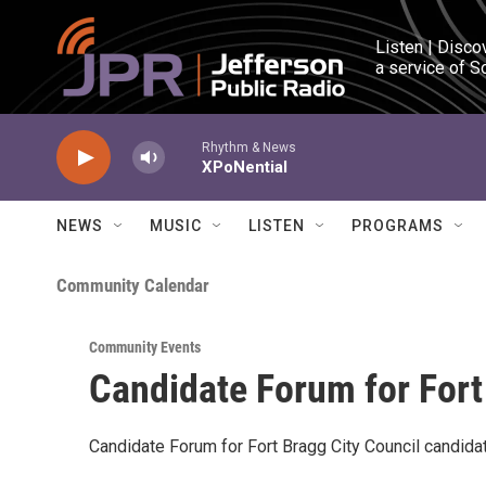
Skip to main content
Listen | Disco
a service of S
Rhythm & News
XPoNential
NEWS
MUSIC
LISTEN
PROGRAMS
Community Calendar
Community Events
Candidate Forum for Fort
Candidate Forum for Fort Bragg City Council candida