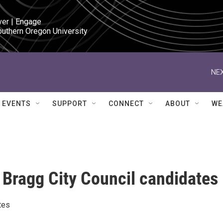
ver | Engage

outhern Oregon University
NEX
EVENTS
SUPPORT
CONNECT
ABOUT
WE
 Bragg City Council candidates
tes