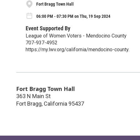
Fort Bragg Town Hall
06:00 PM - 07:30 PM on Thu, 19 Sep 2024
Event Supported By
League of Women Voters - Mendocino County
707-937-4952
https://my.lwv.org/california/mendocino-county.
Fort Bragg Town Hall
363 N Main St
Fort Bragg
,
California
95437