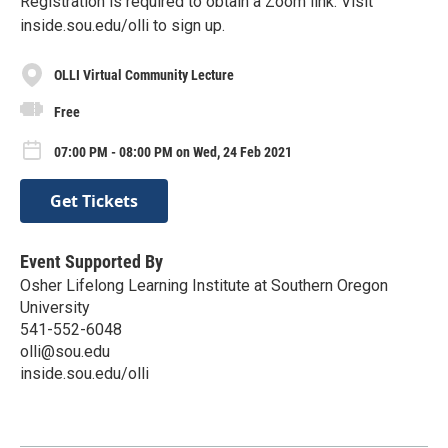
Registration is required to obtain a Zoom link. Visit
inside.sou.edu/olli to sign up.
OLLI Virtual Community Lecture
Free
07:00 PM - 08:00 PM on Wed, 24 Feb 2021
Get Tickets
Event Supported By
Osher Lifelong Learning Institute at Southern Oregon
University
541-552-6048
olli@sou.edu
inside.sou.edu/olli