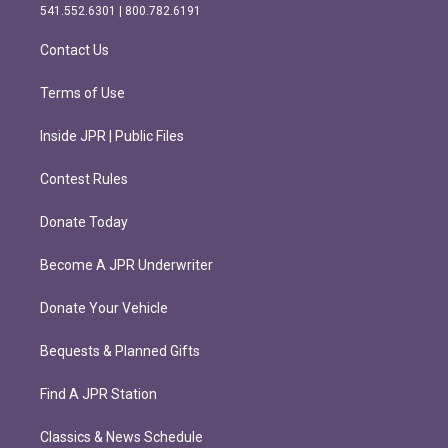
r
o
541.552.6301 | 800.782.6191
a
k
m
Contact Us
Terms of Use
Inside JPR | Public Files
Contest Rules
Donate Today
Become A JPR Underwriter
Donate Your Vehicle
Bequests & Planned Gifts
Find A JPR Station
Classics & News Schedule