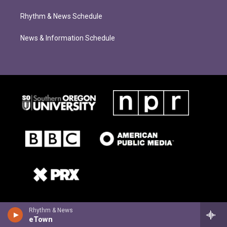
Rhythm & News Schedule
News & Information Schedule
Rhythm & News
eTown