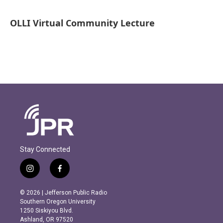
OLLI Virtual Community Lecture
Stay Connected
i
f
n
a
s
c
© 2026 | Jefferson Public Radio
t
e
Southern Oregon University
a
b
1250 Siskiyou Blvd.
g
o
Ashland, OR 97520