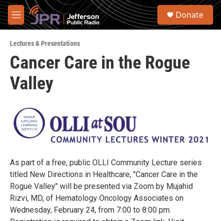
Skip to main content
S
Donate
e
M
a
e
r
n
c
Lectures & Presentations
u
h
Cancer Care in the Rogue
u
Valley
e
r
y
As part of a free, public OLLI Community Lecture series
titled New Directions in Healthcare, "Cancer Care in the
Rogue Valley" will be presented via Zoom by Mujahid
Rizvi, MD, of Hematology Oncology Associates on
Wednesday, February 24, from 7:00 to 8:00 pm.