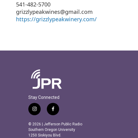
541-482-5700
grizzlypeakwines@gmail.com
https://grizzlypeakwinery.com/
Stay Connected
i
f
n
a
s
c
© 2026 | Jefferson Public Radio
t
e
Southern Oregon University
a
b
1250 Siskiyou Blvd.