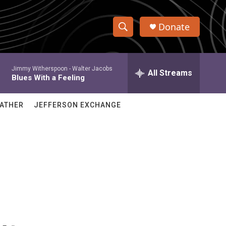
Donate
S
S
e
h
a
Jimmy Witherspoon -
Walter Jacobs
r
All Streams
o
Blues With a Feeling
c
h
w
Q
ATHER
JEFFERSON EXCHANGE
u
S
e
r
e
y
a
r
c
h