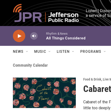
Skip to main content
Listen | Disco
a service of S
Rhythm & News
All Things Considered
NEWS
MUSIC
LISTEN
PROGRAMS
Community Calendar
Food & Drink
,
Live 
Cabaret
Cabaret of the 
little too deepl