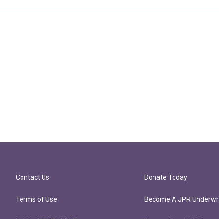
Contact Us
Donate Today
Terms of Use
Become A JPR Underwri