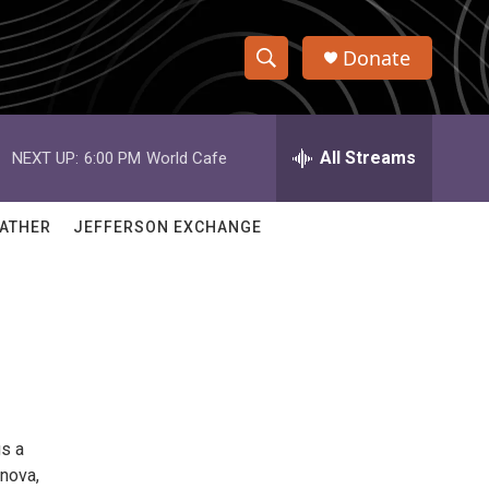
Donate
S
S
e
h
a
r
All Streams
NEXT UP:
6:00 PM
World Cafe
o
c
h
w
Q
ATHER
JEFFERSON EXCHANGE
u
S
e
r
e
y
a
r
c
gs a
h
 nova,