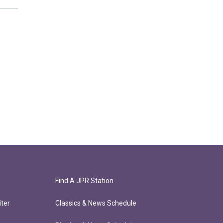
Find A JPR Station
ter
Classics & News Schedule