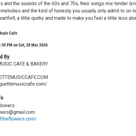
s and the sounds of the 60s and 70s, their songs mix tender lyri
 melodies and the kind of honesty you usually only admit to on l
 heartfelt, a little quirky and made to make you feel a little less alo
Music Cafe
2:30 PM on Sat, 28 Mar 2026
d By
MUSIC CAFE & BAKERY
ETTEMUSICCAFE.COM
aguettemusiccafe.com/
fo
Flowers
owers@gmail.com
oftheflowers.com/