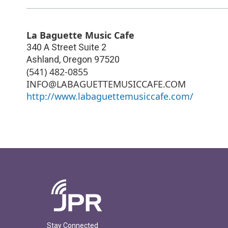
La Baguette Music Cafe
340 A Street Suite 2
Ashland
,
Oregon
97520
(541) 482-0855
INFO@LABAGUETTEMUSICCAFE.COM
http://www.labaguettemusiccafe.com/
Stay Connected