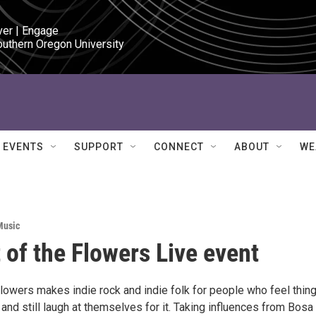
ver | Engage

outhern Oregon University
EVENTS
SUPPORT
CONNECT
ABOUT
WE
Music
 of the Flowers Live event
Flowers makes indie rock and indie folk for people who feel thin
y and still laugh at themselves for it. Taking influences from Bosa