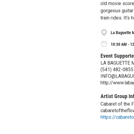
old movie score
gorgeous guitar
train rides. It’s
La Baguette 
10:30 AM - 1
Event Supporte
LA BAGUETTE 
(541) 482-0855
INFO@LABAGU
http://www.lab
Artist Group In
Cabaret of the 
cabaretofthefl
https://cabaret