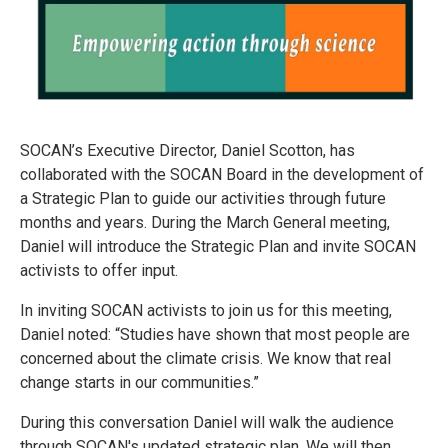
SOCAN’s Executive Director, Daniel Scotton, has
collaborated with the SOCAN Board in the development of
a Strategic Plan to guide our activities through future
months and years. During the March General meeting,
Daniel will introduce the Strategic Plan and invite SOCAN
activists to offer input.
In inviting SOCAN activists to join us for this meeting,
Daniel noted: “Studies have shown that most people are
concerned about the climate crisis. We know that real
change starts in our communities.”
During this conversation Daniel will walk the audience
through SOCAN's updated strategic plan. We will then