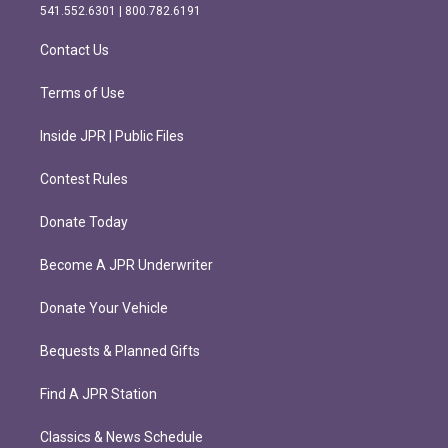
r
o
541.552.6301 | 800.782.6191
a
k
m
Contact Us
Terms of Use
Inside JPR | Public Files
Contest Rules
Donate Today
Become A JPR Underwriter
Donate Your Vehicle
Bequests & Planned Gifts
Find A JPR Station
Classics & News Schedule