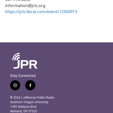
information@jcls.org
https://jcls.libcal.com/event/12304913
Stay Connected
i
f
n
a
s
c
© 2026 | Jefferson Public Radio
t
e
Southern Oregon University
a
b
1250 Siskiyou Blvd.
g
o
Ashland, OR 97520