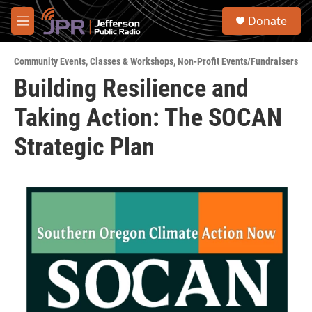
Skip to main content
S
Donate
e
M
a
e
r
n
c
Community Events
,
Classes & Workshops
,
Non-Profit Events/Fundraisers
u
h
Building Resilience and
u
Taking Action: The SOCAN
e
r
y
Strategic Plan