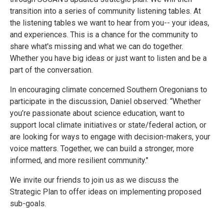
transition into a series of community listening tables. At
the listening tables we want to hear from you-- your ideas,
and experiences. This is a chance for the community to
share what's missing and what we can do together.
Whether you have big ideas or just want to listen and be a
part of the conversation.
In encouraging climate concerned Southern Oregonians to
participate in the discussion, Daniel observed: “Whether
you’re passionate about science education, want to
support local climate initiatives or state/federal action, or
are looking for ways to engage with decision-makers, your
voice matters. Together, we can build a stronger, more
informed, and more resilient community."
We invite our friends to join us as we discuss the
Strategic Plan to offer ideas on implementing proposed
sub-goals.