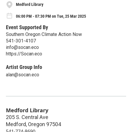
Medford Library
06:00 PM - 07:30 PM on Tue, 25 Mar 2025
Event Supported By
Southern Oregon Climate Action Now
541-301-4107
info@socan.eco
https://Socan.eco
Artist Group Info
alan@socan.eco
Medford Library
205 S. Central Ave
Medford
,
Oregon
97504
541-774-8690