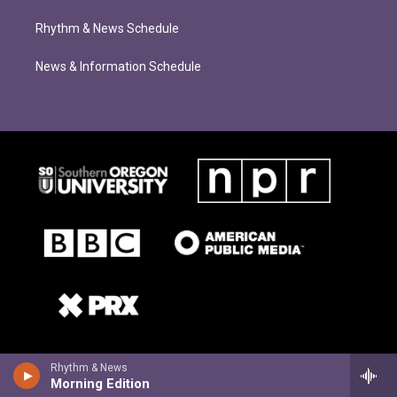
Rhythm & News Schedule
News & Information Schedule
Rhythm & News
Morning Edition