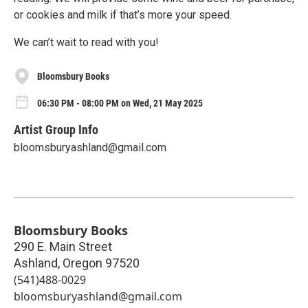
or cookies and milk if that’s more your speed.
We can’t wait to read with you!
Bloomsbury Books
06:30 PM - 08:00 PM on Wed, 21 May 2025
Artist Group Info
bloomsburyashland@gmail.com
Bloomsbury Books
290 E. Main Street
Ashland
,
Oregon
97520
(541)488-0029
bloomsburyashland@gmail.com