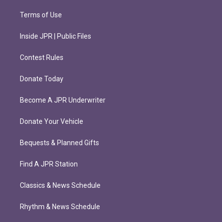
Terms of Use
Inside JPR | Public Files
Contest Rules
Donate Today
Become A JPR Underwriter
Donate Your Vehicle
Bequests & Planned Gifts
Find A JPR Station
Classics & News Schedule
Rhythm & News Schedule