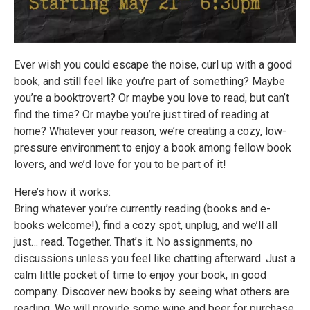
Ever wish you could escape the noise, curl up with a good
book, and still feel like you’re part of something? Maybe
you’re a booktrovert? Or maybe you love to read, but can’t
find the time? Or maybe you’re just tired of reading at
home? Whatever your reason, we’re creating a cozy, low-
pressure environment to enjoy a book among fellow book
lovers, and we’d love for you to be part of it!
Here’s how it works:
Bring whatever you’re currently reading (books and e-
books welcome!), find a cozy spot, unplug, and we’ll all
just… read. Together. That’s it. No assignments, no
discussions unless you feel like chatting afterward. Just a
calm little pocket of time to enjoy your book, in good
company. Discover new books by seeing what others are
reading. We will provide some wine and beer for purchase,