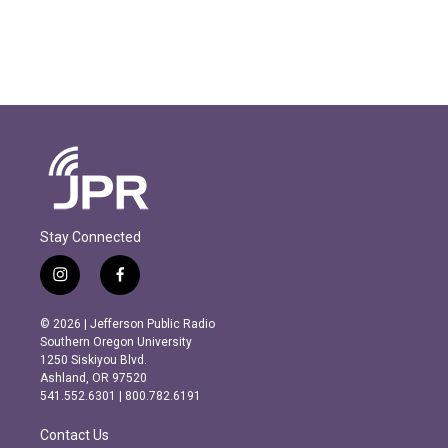
Stay Connected
i
f
n
a
s
c
© 2026 | Jefferson Public Radio
t
e
Southern Oregon University
a
b
1250 Siskiyou Blvd.
g
o
Ashland, OR 97520
r
o
541.552.6301 | 800.782.6191
a
k
m
Contact Us