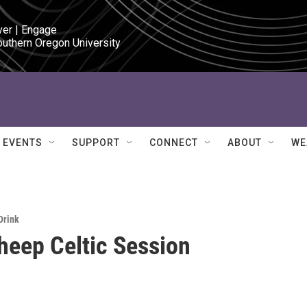
ver | Engage

outhern Oregon University
EVENTS
SUPPORT
CONNECT
ABOUT
WE
Drink
heep Celtic Session