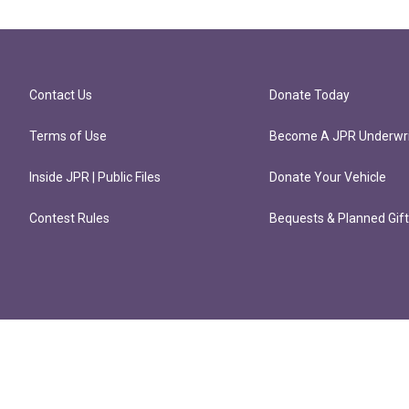
Contact Us
Donate Today
Terms of Use
Become A JPR Underwri
Inside JPR | Public Files
Donate Your Vehicle
Contest Rules
Bequests & Planned Gif