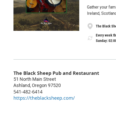
Gather your fami
Ireland, Scotla
The Black Sh
Every week th
Sunday: 02:0
The Black Sheep Pub and Restaurant
51 North Main Street
Ashland
,
Oregon
97520
541-482-6414
https://theblacksheep.com/