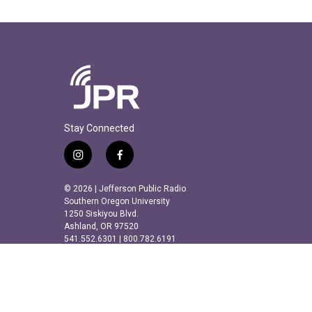
Stay Connected
i
f
n
a
s
c
© 2026 | Jefferson Public Radio
t
e
Southern Oregon University
a
b
1250 Siskiyou Blvd.
Ashland, OR 97520
g
o
541.552.6301 | 800.782.6191
r
o
a
k
m