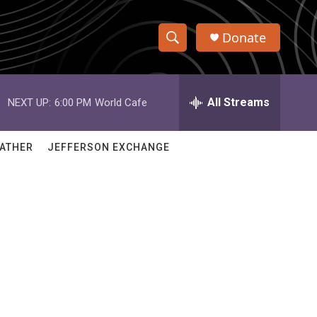
Donate
S
S
e
h
a
r
All Streams
NEXT UP:
6:00 PM
World Cafe
o
c
h
w
Q
ATHER
JEFFERSON EXCHANGE
u
S
e
r
e
y
a
r
c
h