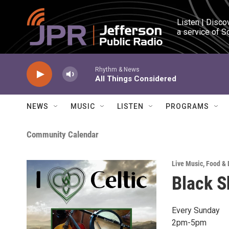
Skip to main content
Listen | Disco
a service of S
Rhythm & News
All Things Considered
NEWS
MUSIC
LISTEN
PROGRAMS
Community Calendar
Live Music
,
Food & 
Black S
Every Sunday
2pm-5pm