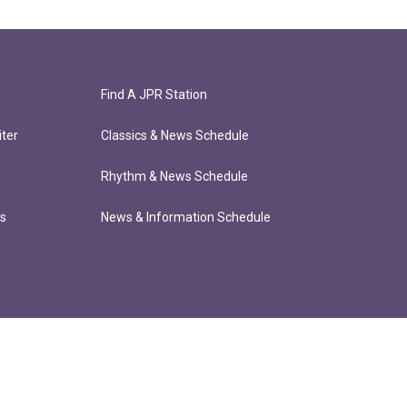
Find A JPR Station
ter
Classics & News Schedule
Rhythm & News Schedule
ts
News & Information Schedule