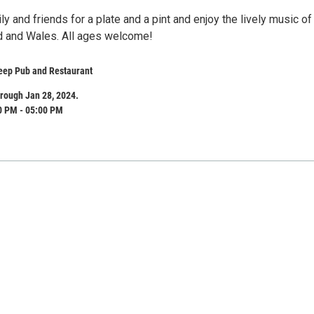
ly and friends for a plate and a pint and enjoy the lively music of
nd and Wales. All ages welcome!
eep Pub and Restaurant
rough Jan 28, 2024.
0 PM - 05:00 PM